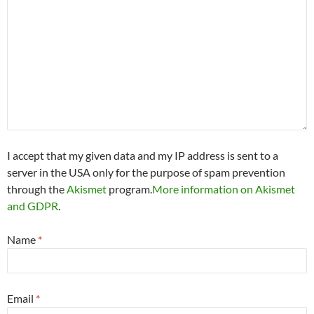
I accept that my given data and my IP address is sent to a
server in the USA only for the purpose of spam prevention
through the
Akismet
program.
More information on Akismet
and GDPR
.
Name
*
Email
*