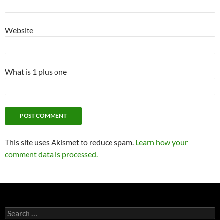
Website
What is 1 plus one
This site uses Akismet to reduce spam.
Learn how your
comment data is processed.
Search
for: