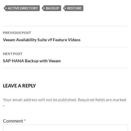
t
k
G
d
t
e
P
ACTIVE DIRECTORY
BACKUP
RESTORE
e
d
r
r
I
e
n
s
s
Post
PREVIOUS POST
navigation
Veeam Availability Suite v9 Feature Videos
NEXT POST
SAP HANA Backup with Veeam
LEAVE A REPLY
Your email address will not be published.
Required fields are marked
*
Comment
*