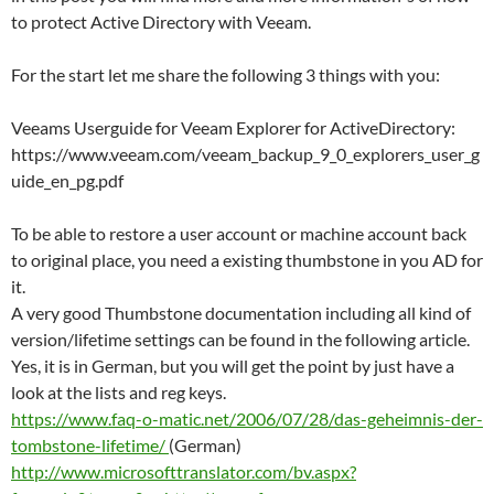
to protect Active Directory with Veeam.
For the start let me share the following 3 things with you:
Veeams Userguide for Veeam Explorer for ActiveDirectory:
https://www.veeam.com/veeam_backup_9_0_explorers_user_g
uide_en_pg.pdf
To be able to restore a user account or machine account back
to original place, you need a existing thumbstone in you AD for
it.
A very good Thumbstone documentation including all kind of
version/lifetime settings can be found in the following article.
Yes, it is in German, but you will get the point by just have a
look at the lists and reg keys.
https://www.faq-o-matic.net/2006/07/28/das-geheimnis-der-
tombstone-lifetime/
(German)
http://www.microsofttranslator.com/bv.aspx?