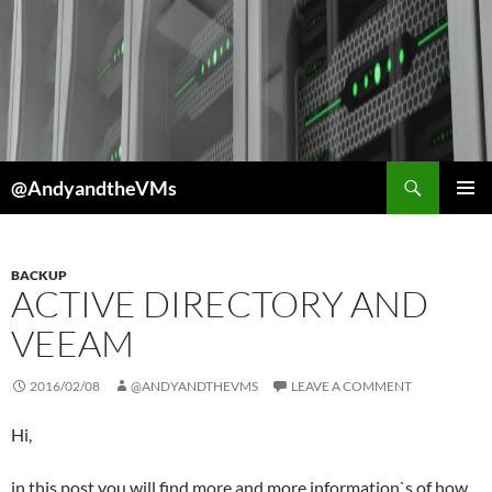
Skip
to
content
Search
@AndyandtheVMs
PRIMAR
MENU
BACKUP
ACTIVE DIRECTORY AND
VEEAM
2016/02/08
@ANDYANDTHEVMS
LEAVE A COMMENT
Hi,
in this post you will find more and more information`s of how