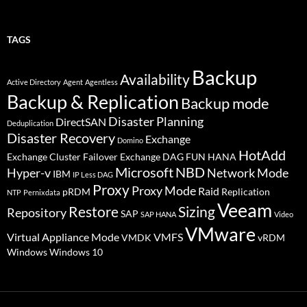
TAGS
Backup
Availability
Active Directory
Agent
Agentless
Backup & Replication
Backup mode
Disaster Planning
DirectSAN
Deduplication
Disaster Recovery
Exchange
Domino
HotAdd
Exchange Cluster Failover
Exchange DAG
FUN
HANA
Microsoft
NBD
Hyper-v
Network Mode
IBM
IP Less DAG
Proxy
Proxy Mode
Raid
pRDM
Replication
NTP
Pernixdata
Veeam
Restore
Sizing
Repository
SAP
SAP HANA
Video
VMware
Virtual Appliance Mode
VMFS
VMDK
vRDM
Windows
Windows 10