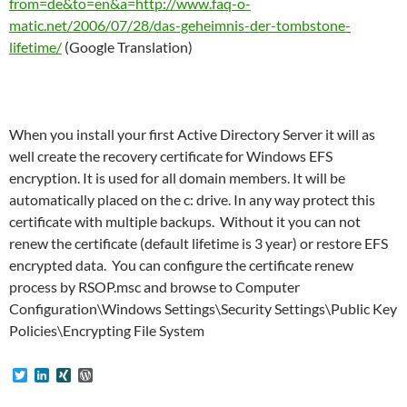
from=de&to=en&a=http://www.faq-o-
matic.net/2006/07/28/das-geheimnis-der-tombstone-
lifetime/
(Google Translation)
When you install your first Active Directory Server it will as
well create the recovery certificate for Windows EFS
encryption. It is used for all domain members. It will be
automatically placed on the c: drive. In any way protect this
certificate with multiple backups. Without it you can not
renew the certificate (default lifetime is 3 year) or restore EFS
encrypted data. You can configure the certificate renew
process by RSOP.msc and browse to Computer
Configuration\Windows Settings\Security Settings\Public Key
Policies\Encrypting File System
T
L
X
W
w
i
I
o
i
n
N
r