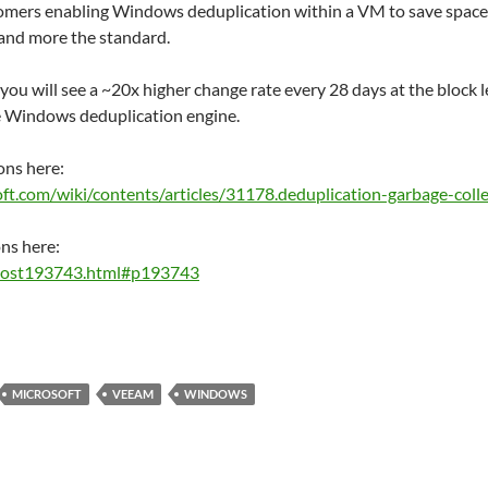
mers enabling Windows deduplication within a VM to save space 
and more the standard.
ou will see a ~20x higher change rate every 28 days at the block le
he Windows deduplication engine.
ons here:
soft.com/wiki/contents/articles/31178.deduplication-garbage-coll
ns here:
/post193743.html#p193743
MICROSOFT
VEEAM
WINDOWS