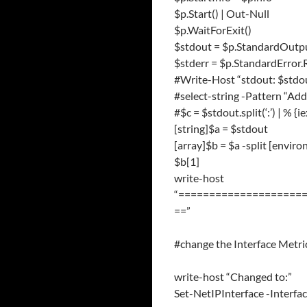
$p.Start() | Out-Null
$p.WaitForExit()
$stdout = $p.StandardOutp
$stderr = $p.StandardError
#Write-Host “stdout: $stdo
#select-string -Pattern “Ad
#$c = $stdout.split(‘:’) | % {ie
[string]$a = $stdout
[array]$b = $a -split [envi
$b[1]
write-host
“====================
==”
#change the Interface Metric
write-host “Changed to:”
Set-NetIPInterface -Interf