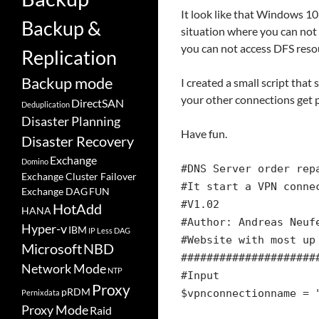
It look like that Windows 10
Backup &
situation where you can not
you can not access DFS resou
Replication
Backup mode
I created a small script that
your other connections get p
DirectSAN
Deduplication
Disaster Planning
Have fun.
Disaster Recovery
Exchange
Domino
#DNS Server order rep
Exchange Cluster Failover
#It start a VPN conne
Exchange DAG
FUN
#V1.02
HotAdd
HANA
#Author: Andreas Neuf
Hyper-v
IBM
IP Less DAG
#Website with most up
Microsoft
NBD
#####################
Network Mode
NTP
#Input
Proxy
pRDM
$vpnconnectionname = 
Pernixdata
Proxy Mode
Raid