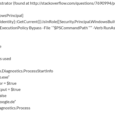
istrator (found at http://stackoverflow.com/questions/7690994
dowsPrincipal]
dentity]::GetCurrent()).IsInRole([Security.Principal.WindowsBuilt
-ExecutionPolicy Bypass -File `”$PSCommandPath`”” -Verb RunAs; 
e
s used
.Diagnostics.ProcessStartInfo
p.exe”
r = $true
put = $true
alse
oogle.de”
gnostics.Process