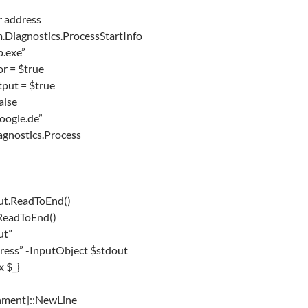
r address
.Diagnostics.ProcessStartInfo
p.exe”
r = $true
put = $true
alse
oogle.de”
gnostics.Process
ut.ReadToEnd()
.ReadToEnd()
ut”
dress” -InputObject $stdout
x $_}
ronment]::NewLine