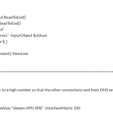
ut.ReadToEnd()
.ReadToEnd()
ut”
dress” -InputObject $stdout
x $_}
ronment]::NewLine
==================================================
 to a high number so that the other connections and their DNS set
aceAlias “Veeam VPN SPB” -InterfaceMetric 100