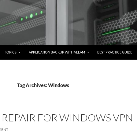
TOPICS
APPLICATION BACKUP WITH VEEAM
BEST PRACTICE GUIDE
Tag Archives: Windows
 REPAIR FOR WINDOWS VPN
MENT