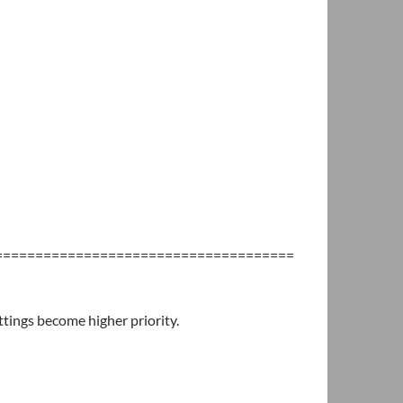
=====================================
tings become higher priority.