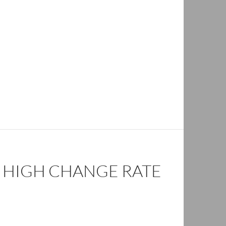
– HIGH CHANGE RATE