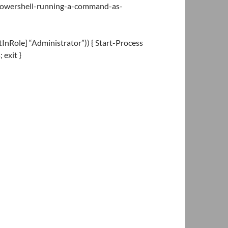
/powershell-running-a-command-as-
InRole] “Administrator”)) { Start-Process
exit }