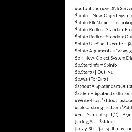
#output the new DNS Serve
$pinfo = New-Object System
$pinfo.FileName = “nslooku
$pinfo.RedirectStandardErro
$pinfo.RedirectStandardOut
$pinfo.UseShellExecute = $f
$pinfo.Arguments = “www.g
$p = New-Object System.Dia
$p.StartInfo = $pinfo
$p.Start() | Out-Null
$p.WaitForExit()
$stdout = $p.StandardOutp
$stderr = $p.StandardError
#Write-Host “stdout: $stdo
#select-string -Pattern “Ad
#$c = $stdout.split(‘:’) | % {ie
[string]$a = $stdout
[array]$b = $a -split [envi