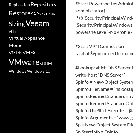
#Start Powershell as Admin
Repository
Replication
administrator)
Restore
SAP
SAP HANA
if (!([Security.Principal.Win
Veeam
Sizing
[Security.Principal.WindowsI
powershell.exe “-NoProfile 
Video
Virtual Appliance
Mode
#Start VPN Connection
VMFS
VMDK
rasdial $vpnconnectionnam
VMware
vRDM
#Lookup which DNS Server i
Windows
Windows 10
write-host “DNS Server”
$pinfo = New-Object System
$pinfo.FileName = “nslooku
$pinfo.RedirectStandardErro
$pinfo.RedirectStandardOut
$pinfo.UseShellExecute = $f
$pinfo.Arguments = “www.g
$p = New-Object System.Dia
$p.StartInfo = $pinfo