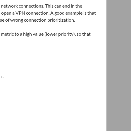
 network connections. This can end in the
 open a VPN connection. A good example is that
se of wrong connection prioritization.
etric to a high value (lower priority), so that
n.