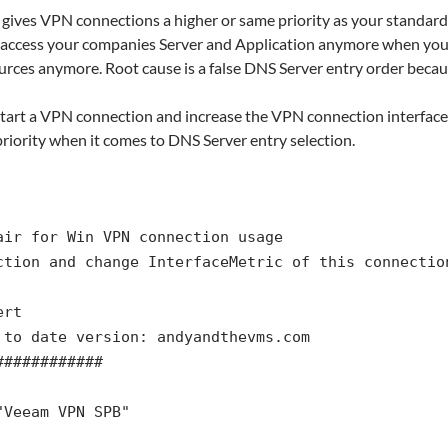
 gives VPN connections a higher or same priority as your standard
 access your companies Server and Application anymore when you
rces anymore. Root cause is a false DNS Server entry order becau
 start a VPN connection and increase the VPN connection interface m
riority when it comes to DNS Server entry selection.
air for Win VPN connection usage
ction and change InterfaceMetric of this connectio
ert
 to date version: andyandthevms.com
############
"Veeam VPN SPB"