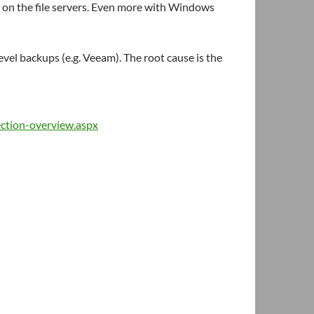
on the file servers. Even more with Windows
vel backups (e.g. Veeam). The root cause is the
ection-overview.aspx