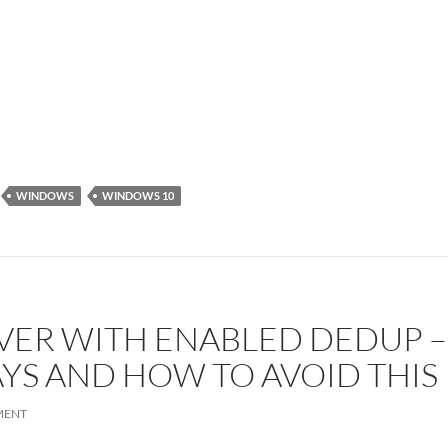
WINDOWS
WINDOWS 10
RVER WITH ENABLED DEDUP 
AYS AND HOW TO AVOID THIS
MENT