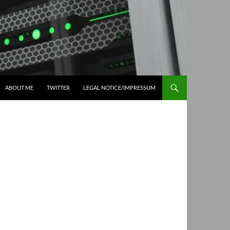
ABOUT ME
TWITTER
LEGAL NOTICE/IMPRESSUM