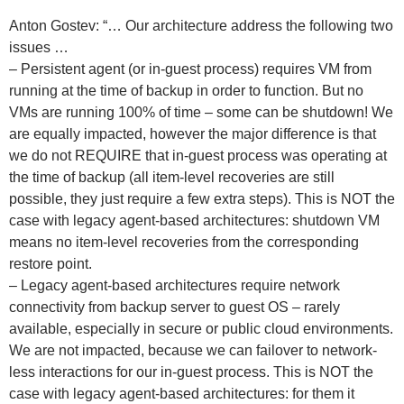
Anton Gostev: “… Our architecture address the following two
issues …
– Persistent agent (or in-guest process) requires VM from
running at the time of backup in order to function. But no
VMs are running 100% of time – some can be shutdown! We
are equally impacted, however the major difference is that
we do not REQUIRE that in-guest process was operating at
the time of backup (all item-level recoveries are still
possible, they just require a few extra steps). This is NOT the
case with legacy agent-based architectures: shutdown VM
means no item-level recoveries from the corresponding
restore point.
– Legacy agent-based architectures require network
connectivity from backup server to guest OS – rarely
available, especially in secure or public cloud environments.
We are not impacted, because we can failover to network-
less interactions for our in-guest process. This is NOT the
case with legacy agent-based architectures: for them it