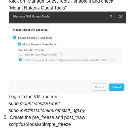
Klick on “Manage Guest Tools”, enable it and check
“Mount Nutanix Guest Tools”
Login to the VM and run:
sudo mount /dev/sr0 /mnt
sudo /mnt/installer/linux/install_ngt.py
Create the pre_freeze and post_thaw
script/usr/local/sbin/pre_freeze