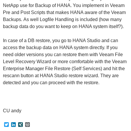
NetApp use for Backup of HANA. You implement in Veeam
Pre and Post Scripts that makes HANA aware of the Veeam
Backups. As well Logfile Handling is included (how many
backup data do you want to keep on HANA system itself?).
In case of a DB restore, you go to HANA Studio and can
access the backup data on HANA system directly. If you
need older versions you can restore them with Veeam File
Level Recovery Wizard or more comfortable with the Veeam
Enterprise Manager File Restore (Self Services) and hit the
rescann button at HANA Studio restore wizard. They are
detected and you can proceed with the restore.
CU andy
T
L
X
W
w
i
I
o