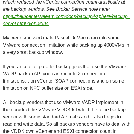
which reduced the vCenter connection count drastically at
the backup window. See Broker Service note here:
https://helpcenter.veeam.com/docs/backup/vsphere/backup_
server.html?ver=95u4
My friend and workmate Pascal Di Marco ran into some
VMware connection limitation while backing up 4000VMs in
a very short backup window.
If you ran a lot of parallel backup jobs that use the VMware
VADP backup API you can run into 2 connection
limitations… on vCenter SOAP connections and on some
limitation on NFC buffer size on ESXi side.
All backup vendors that use VMware VADP implement in
their product the VMware VDDK kit which help the backup
vendor with some standard API calls and it also helps to
read and write data. So all backup vendors have to deal with
the VDDK own vCenter and ESXi connection count in