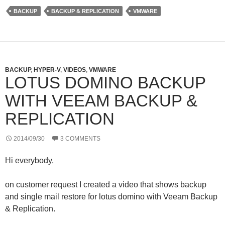
t
k
G
d
t
e
P
BACKUP
BACKUP & REPLICATION
VMWARE
e
d
r
r
I
e
n
s
s
BACKUP
,
HYPER-V
,
VIDEOS
,
VMWARE
LOTUS DOMINO BACKUP
WITH VEEAM BACKUP &
REPLICATION
2014/09/30
3 COMMENTS
Hi everybody,
on customer request I created a video that shows backup
and single mail restore for lotus domino with Veeam Backup
& Replication.