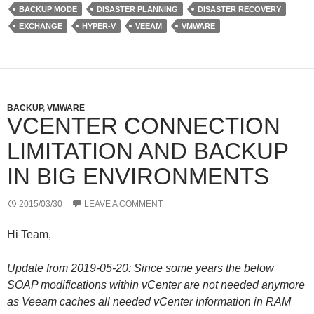
e
d
r
BACKUP MODE
DISASTER PLANNING
DISASTER RECOVERY
r
I
e
n
s
EXCHANGE
HYPER-V
VEEAM
VMWARE
s
BACKUP
,
VMWARE
VCENTER CONNECTION
LIMITATION AND BACKUP
IN BIG ENVIRONMENTS
2015/03/30
LEAVE A COMMENT
Hi Team,
Update from 2019-05-20: Since some years the below
SOAP modifications within vCenter are not needed anymore
as Veeam caches all needed vCenter information in RAM