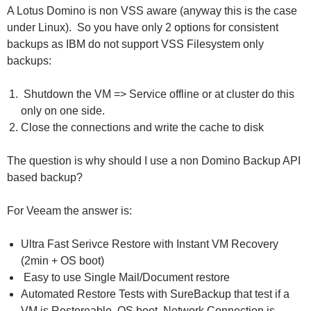
A Lotus Domino is non VSS aware (anyway this is the case
under Linux). So you have only 2 options for consistent
backups as IBM do not support VSS Filesystem only
backups:
Shutdown the VM => Service offline or at cluster do this
only on one side.
Close the connections and write the cache to disk
The question is why should I use a non Domino Backup API
based backup?
For Veeam the answer is:
Ultra Fast Serivce Restore with Instant VM Recovery
(2min + OS boot)
Easy to use Single Mail/Document restore
Automated Restore Tests with SureBackup that test if a
VM is Restoreable, OS boot, Network Connection is