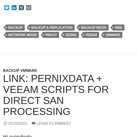
T
L
X
W
w
i
I
o
i
n
N
r
t
k
G
d
t
e
P
BACKUP
BACKUP & REPLICATION
BACKUP MODE
NBD
e
d
r
NETWORK MODE
PROXY
SIZING
VEEAM
VMWARE
r
I
e
n
s
s
BACKUP
,
VMWARE
LINK: PERNIXDATA +
VEEAM SCRIPTS FOR
DIRECT SAN
PROCESSING
2015/03/23
LEAVE A COMMENT
Hi everybody…