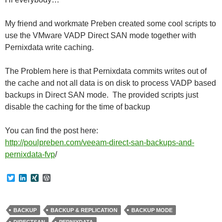
My friend and workmate Preben created some cool scripts to
use the VMware VADP Direct SAN mode together with
Pernixdata write caching.
The Problem here is that Pernixdata commits writes out of
the cache and not all data is on disk to process VADP based
backups in Direct SAN mode. The provided scripts just
disable the caching for the time of backup
You can find the post here:
http://poulpreben.com/veeam-direct-san-backups-and-
pernixdata-fvp
/
T
L
X
W
w
i
I
o
i
n
N
r
t
k
G
d
t
e
P
BACKUP
BACKUP & REPLICATION
BACKUP MODE
e
d
r