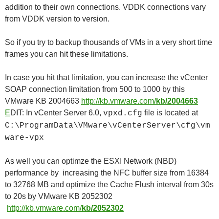
addition to their own connections. VDDK connections vary
from VDDK version to version.
So if you try to backup thousands of VMs in a very short time
frames you can hit these limitations.
In case you hit that limitation, you can increase the vCenter
SOAP connection limitation from 500 to 1000 by this
VMware KB 2004663
http://kb.vmware.com/
kb/2004663
E
DIT: In vCenter Server 6.0,
file is located at
vpxd.cfg
C:\ProgramData\VMware\vCenterServer\cfg\vm
ware-vpx
As well you can optimze the ESXI Network (NBD)
performance by increasing the NFC buffer size from 16384
to 32768 MB and optimize the Cache Flush interval from 30s
to 20s by VMware KB 2052302
http://kb.vmware.com/
kb/2052302