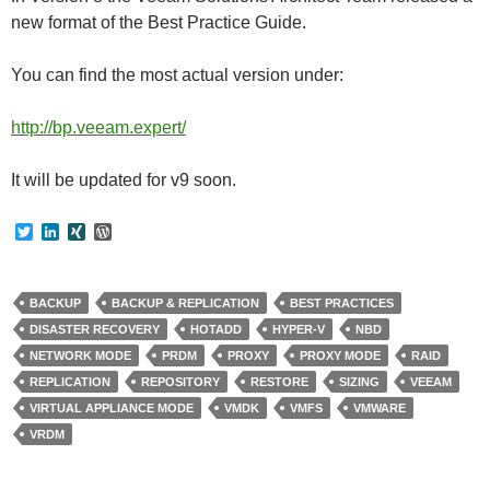
new format of the Best Practice Guide.
You can find the most actual version under:
http://bp.veeam.expert/
It will be updated for v9 soon.
T
L
X
W
w
i
I
o
i
n
N
r
t
k
G
d
t
e
P
BACKUP
BACKUP & REPLICATION
BEST PRACTICES
e
d
r
DISASTER RECOVERY
HOTADD
HYPER-V
NBD
r
I
e
n
s
NETWORK MODE
PRDM
PROXY
PROXY MODE
RAID
s
REPLICATION
REPOSITORY
RESTORE
SIZING
VEEAM
VIRTUAL APPLIANCE MODE
VMDK
VMFS
VMWARE
VRDM