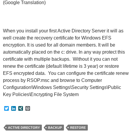
(Google Translation)
When you install your first Active Directory Server it will as
well create the recovery certificate for Windows EFS
encryption. It is used for all domain members. It will be
automatically placed on the c: drive. In any way protect this
certificate with multiple backups. Without it you can not
renew the certificate (default lifetime is 3 year) or restore
EFS encrypted data. You can configure the certificate renew
process by RSOP.msc and browse to Computer
Configuration\Windows Settings\Security Settings\Public
Key Policies\Encrypting File System
T
L
X
W
w
i
I
o
i
n
N
r
t
k
G
d
t
e
P
ACTIVE DIRECTORY
BACKUP
RESTORE
e
d
r