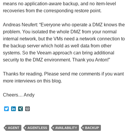
means no application-aware backup, and no item-level
recoveries from the corresponding restore point.
Andreas Neufert: “Everyone who operate a DMZ knows the
problem. You isolated the whole DMZ from your normal
internal network, but the VMs need a network connection to
the backup server which hold as well data from other
systems. So the Veeam approach can bring additional
security to the DMZ environment. Thank you Anton!”
Thanks for reading. Please send me comments if you want
more interviews on this blog.
Cheers… Andy
T
L
X
W
w
i
I
o
i
n
N
r
t
k
G
d
t
e
P
AGENT
AGENTLESS
AVAILABILITY
BACKUP