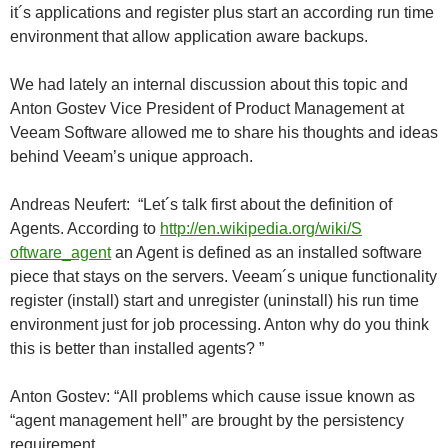
it´s applications and register plus start an according run time
environment that allow application aware backups.
We had lately an internal discussion about this topic and
Anton Gostev Vice President of Product Management at
Veeam Software allowed me to share his thoughts and ideas
behind Veeam’s unique approach.
Andreas Neufert: “Let´s talk first about the definition of
Agents. According to
http://en.wikipedia.org/wiki/S
oftware_agent
an Agent is defined as an installed software
piece that stays on the servers. Veeam´s unique functionality
register (install) start and unregister (uninstall) his run time
environment just for job processing. Anton why do you think
this is better than installed agents? ”
Anton Gostev: “All problems which cause issue known as
“agent management hell” are brought by the persistency
requirement