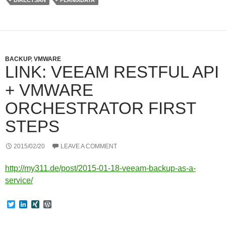
DIRECTSAN
PERNIXDATA
r
I
e
n
s
s
BACKUP
,
VMWARE
LINK: VEEAM RESTFUL API
+ VMWARE
ORCHESTRATOR FIRST
STEPS
2015/02/20
LEAVE A COMMENT
http://my311.de/post/2015-01-18-veeam-backup-as-a-
service/
T
L
X
W
w
i
I
o
i
n
N
r