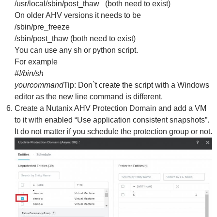
/usr/local/sbin/post_thaw (both need to exist)
On older AHV versions it needs to be
/sbin/pre_freeze
/sbin/post_thaw (both need to exist)
You can use any sh or python script.
For example
#!/bin/sh
yourcommand
Tip: Don`t create the script with a Windows
editor as the new line command is different.
Create a Nutanix AHV Protection Domain and add a VM
to it with enabled “Use application consistent snapshots”.
It do not matter if you schedule the protection group or not.