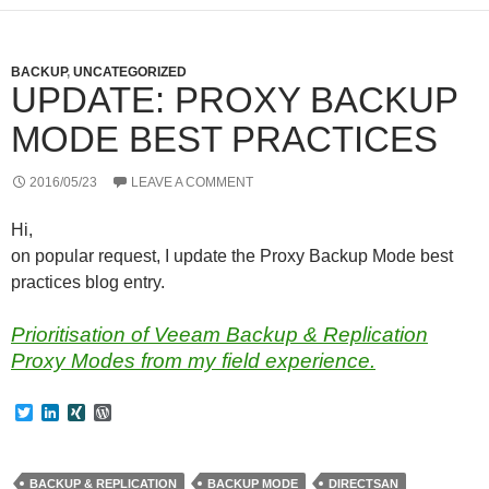
BACKUP
,
UNCATEGORIZED
UPDATE: PROXY BACKUP
MODE BEST PRACTICES
2016/05/23
LEAVE A COMMENT
Hi,
on popular request, I update the Proxy Backup Mode best
practices blog entry.
Prioritisation of Veeam Backup & Replication
Proxy Modes from my field experience.
T
L
X
W
w
i
I
o
i
n
N
r
t
k
G
d
t
e
P
BACKUP & REPLICATION
BACKUP MODE
DIRECTSAN