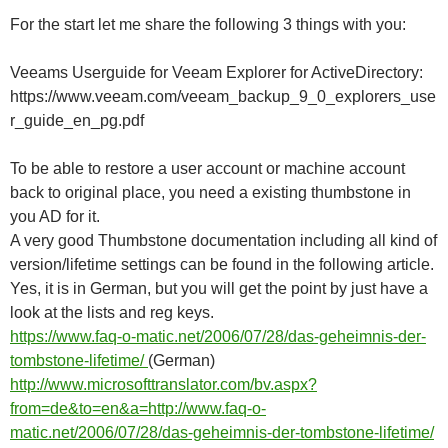
For the start let me share the following 3 things with you:
Veeams Userguide for Veeam Explorer for ActiveDirectory:
https://www.veeam.com/veeam_backup_9_0_explorers_use
r_guide_en_pg.pdf
To be able to restore a user account or machine account
back to original place, you need a existing thumbstone in
you AD for it.
A very good Thumbstone documentation including all kind of
version/lifetime settings can be found in the following article.
Yes, it is in German, but you will get the point by just have a
look at the lists and reg keys.
https://www.faq-o-matic.net/2006/07/28/das-geheimnis-der-
tombstone-lifetime/
(German)
http://www.microsofttranslator.com/bv.aspx?
from=de&to=en&a=http://www.faq-o-
matic.net/2006/07/28/das-geheimnis-der-tombstone-lifetime/