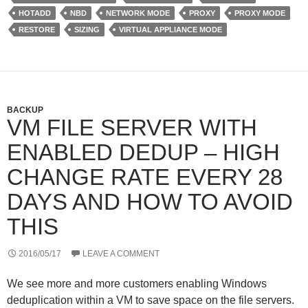
e
d
r
HOTADD
NBD
NETWORK MODE
PROXY
PROXY MODE
r
I
e
n
s
RESTORE
SIZING
VIRTUAL APPLIANCE MODE
s
BACKUP
VM FILE SERVER WITH
ENABLED DEDUP – HIGH
CHANGE RATE EVERY 28
DAYS AND HOW TO AVOID
THIS
2016/05/17
LEAVE A COMMENT
We see more and more customers enabling Windows
deduplication within a VM to save space on the file servers.