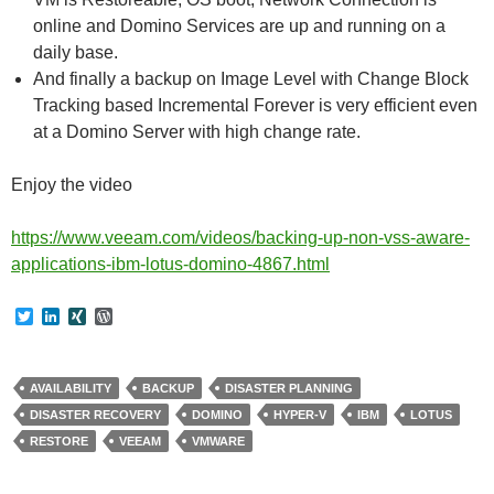
online and Domino Services are up and running on a
daily base.
And finally a backup on Image Level with Change Block
Tracking based Incremental Forever is very efficient even
at a Domino Server with high change rate.
Enjoy the video
https://www.veeam.com/videos/backing-up-non-vss-aware-
applications-ibm-lotus-domino-4867.html
T
L
X
W
w
i
I
o
i
n
N
r
t
k
G
d
t
e
P
AVAILABILITY
BACKUP
DISASTER PLANNING
e
d
r
DISASTER RECOVERY
DOMINO
HYPER-V
IBM
LOTUS
r
I
e
n
s
RESTORE
VEEAM
VMWARE
s