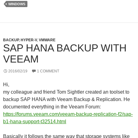
e
d
r
WINDOWS
r
I
e
n
s
s
BACKUP
,
HYPER-V
,
VMWARE
SAP HANA BACKUP WITH
VEEAM
2016/02/19
1 COMMENT
Hi,
my colleague and friend Tom Sightler created an toolset to
backup SAP HANA with Veeam Backup & Replication. He
documented everything in the Veeam Forum:
https://forums.veeam.com/veeam-backup-replication-f2/sap-
b1-hana-support-t32514.html
Basically it follows the same way that storage systems like