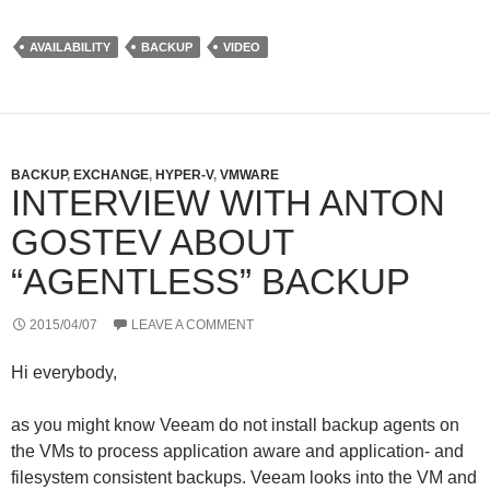
i
n
N
r
t
k
G
d
t
e
P
AVAILABILITY
BACKUP
VIDEO
e
d
r
r
I
e
n
s
s
BACKUP
,
EXCHANGE
,
HYPER-V
,
VMWARE
INTERVIEW WITH ANTON
GOSTEV ABOUT
“AGENTLESS” BACKUP
2015/04/07
LEAVE A COMMENT
Hi everybody,
as you might know Veeam do not install backup agents on
the VMs to process application aware and application- and
filesystem consistent backups. Veeam looks into the VM and