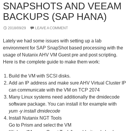
SNAPSHOTS AND VEEAM
BACKUPS (SAP HANA)
2018/09/29
LEAVE A COMMENT
Lately we had some issues with setting up a lab
environment for SAP SnapShot based processing with the
usage of Nutanix AHV VM Guest pre and post scripting.
Here is the complete guide to make them work:
Build the VM with SCSI disks.
Add an IP address and make sure AHV Virtual Cluster IP
can communicate with the VM on TCP 2074
Many Linux systems need additionally the dmidecode
software package. You can install it for example with
yum -y install dmidecode
Install Nutanix NGT Tools
Go to Prism and select the VM