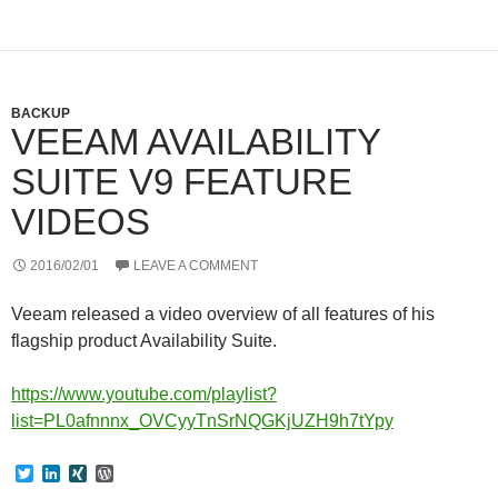
r
I
e
n
s
s
BACKUP
VEEAM AVAILABILITY
SUITE V9 FEATURE
VIDEOS
2016/02/01
LEAVE A COMMENT
Veeam released a video overview of all features of his
flagship product Availability Suite.
https://www.youtube.com/playlist?
list=PL0afnnnx_OVCyyTnSrNQGKjUZH9h7tYpy
T
L
X
W
w
i
I
o