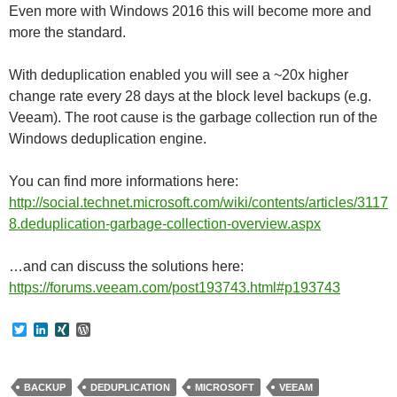
Even more with Windows 2016 this will become more and
more the standard.
With deduplication enabled you will see a ~20x higher
change rate every 28 days at the block level backups (e.g.
Veeam). The root cause is the garbage collection run of the
Windows deduplication engine.
You can find more informations here:
http://social.technet.microsoft.com/wiki/contents/articles/3117
8.deduplication-garbage-collection-overview.aspx
…and can discuss the solutions here:
https://forums.veeam.com/post193743.html#p193743
T
L
X
W
w
i
I
o
i
n
N
r
t
k
G
d
t
e
P
BACKUP
DEDUPLICATION
MICROSOFT
VEEAM