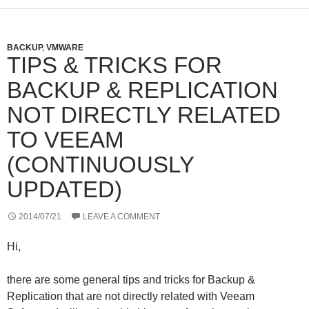
BACKUP
,
VMWARE
TIPS & TRICKS FOR
BACKUP & REPLICATION
NOT DIRECTLY RELATED
TO VEEAM
(CONTINUOUSLY
UPDATED)
2014/07/21
LEAVE A COMMENT
Hi,
there are some general tips and tricks for Backup &
Replication that are not directly related with Veeam