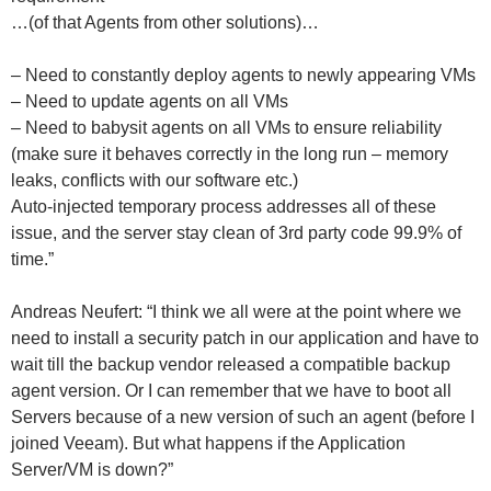
…(of that Agents from other solutions)…
– Need to constantly deploy agents to newly appearing VMs
– Need to update agents on all VMs
– Need to babysit agents on all VMs to ensure reliability
(make sure it behaves correctly in the long run – memory
leaks, conflicts with our software etc.)
Auto-injected temporary process addresses all of these
issue, and the server stay clean of 3rd party code 99.9% of
time.”
Andreas Neufert: “I think we all were at the point where we
need to install a security patch in our application and have to
wait till the backup vendor released a compatible backup
agent version. Or I can remember that we have to boot all
Servers because of a new version of such an agent (before I
joined Veeam). But what happens if the Application
Server/VM is down?”