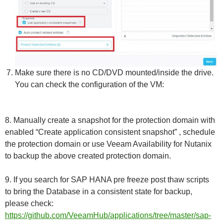
Make sure there is no CD/DVD mounted/inside the drive.
You can check the configuration of the VM:
8. Manually create a snapshot for the protection domain with
enabled “Create application consistent snapshot” , schedule
the protection domain or use Veeam Availability for Nutanix
to backup the above created protection domain.
9. If you search for SAP HANA pre freeze post thaw scripts
to bring the Database in a consistent state for backup,
please check:
https://github.com/VeeamHub/applications/tree/master/sap-