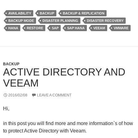
i
n
N
r
t
k
G
d
t
e
P
AVAILABILITY
BACKUP
BACKUP & REPLICATION
e
d
r
BACKUP MODE
DISASTER PLANNING
DISASTER RECOVERY
r
I
e
n
s
HANA
RESTORE
SAP
SAP HANA
VEEAM
VMWARE
s
BACKUP
ACTIVE DIRECTORY AND
VEEAM
2016/02/08
LEAVE A COMMENT
Hi,
in this post you will find more and more information`s of how
to protect Active Directory with Veeam.