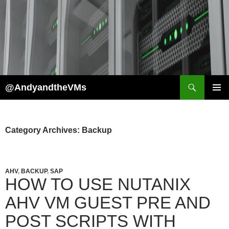
Skip
to
content
Search
@AndyandtheVMs
PRIMAR
MENU
Category Archives: Backup
AHV
,
BACKUP
,
SAP
HOW TO USE NUTANIX
AHV VM GUEST PRE AND
POST SCRIPTS WITH