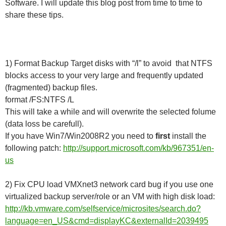
Software. I will update this blog post from time to time to
share these tips.
1) Format Backup Target disks with “/l” to avoid that NTFS
blocks access to your very large and frequently updated
(fragmented) backup files.
format /FS:NTFS /L
This will take a while and will overwrite the selected folume
(data loss be carefull).
If you have Win7/Win2008R2 you need to
first
install the
following patch:
http://support.microsoft.com/kb/967351/en-
us
2) Fix CPU load VMXnet3 network card bug if you use one
virtualized backup server/role or an VM with high disk load:
http://kb.vmware.com/selfservice/microsites/search.do?
language=en_US&cmd=displayKC&externalId=2039495