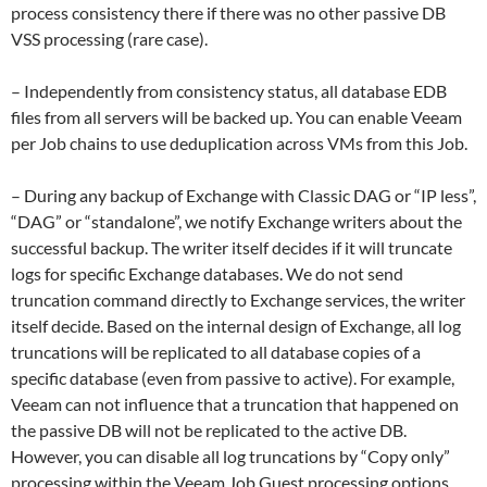
process consistency there if there was no other passive DB
VSS processing (rare case).
– Independently from consistency status, all database EDB
files from all servers will be backed up. You can enable Veeam
per Job chains to use deduplication across VMs from this Job.
– During any backup of Exchange with Classic DAG or “IP less”,
“DAG” or “standalone”, we notify Exchange writers about the
successful backup. The writer itself decides if it will truncate
logs for specific Exchange databases. We do not send
truncation command directly to Exchange services, the writer
itself decide. Based on the internal design of Exchange, all log
truncations will be replicated to all database copies of a
specific database (even from passive to active). For example,
Veeam can not influence that a truncation that happened on
the passive DB will not be replicated to the active DB.
However, you can disable all log truncations by “Copy only”
processing within the Veeam Job Guest processing options.