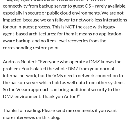
connectivity from backup server to guest OS – rarely available,
especially in secure or public cloud environments. We are not
impacted, because we can failover to network-less interactions
for our in-guest process. This is NOT the case with legacy
agent-based architectures: for them it means no application-
aware backup, and no item-level recoveries from the
corresponding restore point.
Andreas Neufert: “Everyone who operate a DMZ knows the
problem. You isolated the whole DMZ from your normal
internal network, but the VMs need a network connection to
the backup server which hold as well data from other systems.
So the Veeam approach can bring additional security to the
DMZ environment. Thank you Anton!”
Thanks for reading. Please send me comments if you want
more interviews on this blog.