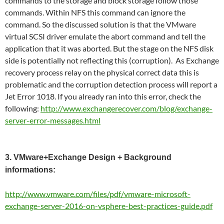
commands to the storage and block storage follow those
commands. Within NFS this command can ignore the
command. So the discussed solution is that the VMware
virtual SCSI driver emulate the abort command and tell the
application that it was aborted. But the stage on the NFS disk
side is potentially not reflecting this (corruption). As Exchange
recovery process relay on the physical correct data this is
problematic and the corruption detection process will report a
Jet Error 1018. If you already ran into this error, check the
following:
http://www.exchangerecover.com/blog/exchange-
server-error-messages.html
3. VMware+Exchange Design + Background
informations:
http://www.vmware.com/files/pdf/vmware-microsoft-
exchange-server-2016-on-vsphere-best-practices-guide.pdf