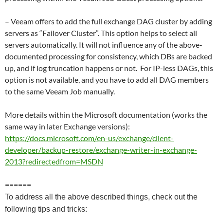
– Veeam offers to add the full exchange DAG cluster by adding
servers as “Failover Cluster”. This option helps to select all
servers automatically. It will not influence any of the above-
documented processing for consistency, which DBs are backed
up, and if log truncation happens or not. For IP-less DAGs, this
option is not available, and you have to add all DAG members
to the same Veeam Job manually.
More details within the Microsoft documentation (works the
same way in later Exchange versions):
https://docs.microsoft.com/en-us/exchange/client-
developer/backup-restore/exchange-writer-in-exchange-
2013?redirectedfrom=MSDN
======
To address all the above described things, check out the
following tips and tricks: