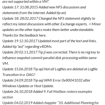
are not supported within a VM”.
Update 17: 31.08.2015 Added new NFS discussions and
statements from the internet. Added tip an)
Update 18: 28.02.2017 Changed the NFS statement slightly to
reflect my latest discussions with other Exchange experts. + Minor
updates on the other topics make them better understandable.
Thanks for the feedback here.
Update 19 12.10.2017 Updated most part of the text and links.
Added tip “ao)” regarding vRDMs.
Update 20 02.11.2017 Tip j) was corrected. There is no reg key to
influence snapshot commit parallel disk processing within same
VM.
Update 15.06.2018 Tip ap) Not all Logfiles are deleted at Logfile
Truncation in a DAG?
Update 24.09.2018 Tip aq) WMI Error 0x80041032 after
Windows Updates or Host Update.
Update 26.10.2018 Added
9. Full Mailbox restore examples
section
Update 04.02.2019 Added chappter “10. Additional Planning for