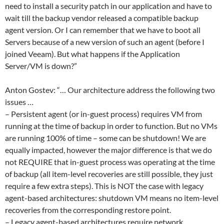
need to install a security patch in our application and have to
wait till the backup vendor released a compatible backup
agent version. Or I can remember that we have to boot all
Servers because of a new version of such an agent (before I
joined Veeam). But what happens if the Application
Server/VM is down?”
Anton Gostev: “… Our architecture address the following two
issues …
– Persistent agent (or in-guest process) requires VM from
running at the time of backup in order to function. But no VMs
are running 100% of time – some can be shutdown! We are
equally impacted, however the major difference is that we do
not REQUIRE that in-guest process was operating at the time
of backup (all item-level recoveries are still possible, they just
require a few extra steps). This is NOT the case with legacy
agent-based architectures: shutdown VM means no item-level
recoveries from the corresponding restore point.
– Legacy agent-based architectures require network