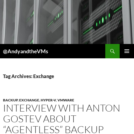
Skip
to
content
Search
@AndyandtheVMs
PRIMAR
MENU
Tag Archives: Exchange
BACKUP
,
EXCHANGE
,
HYPER-V
,
VMWARE
INTERVIEW WITH ANTON
GOSTEV ABOUT
“AGENTLESS” BACKUP