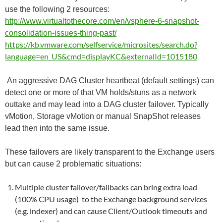
use the following 2 resources:
http://www.virtualtothecore.com/en/vsphere-6-snapshot-
consolidation-issues-thing-past/
https://kb.vmware.com/selfservice/microsites/search.do?
language=en_US&cmd=displayKC&externalId=1015180
An aggressive DAG Cluster heartbeat (default settings) can
detect one or more of that VM holds/stuns as a network
outtake and may lead into a DAG cluster failover. Typically
vMotion, Storage vMotion or manual SnapShot releases
lead then into the same issue.
These failovers are likely transparent to the Exchange users
but can cause 2 problematic situations:
Multiple cluster failover/failbacks can bring extra load
(100% CPU usage) to the Exchange background services
(e.g. indexer) and can cause Client/Outlook timeouts and