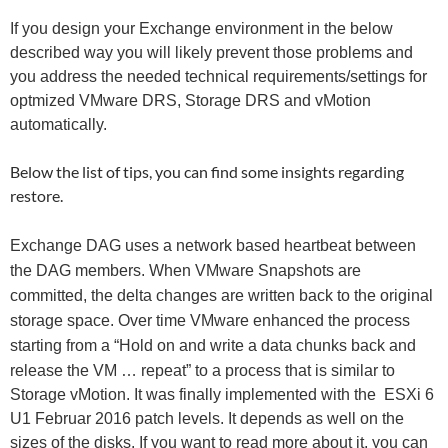
If you design your Exchange environment in the below
described way you will likely prevent those problems and
you address the needed technical requirements/settings for
optmized VMware DRS, Storage DRS and vMotion
automatically.
Below the list of tips, you can find some insights regarding
restore.
Exchange DAG uses a network based heartbeat between
the DAG members. When VMware Snapshots are
committed, the delta changes are written back to the original
storage space. Over time VMware enhanced the process
s
tarting from a “Hold on and write a data chunks back and
release the VM … repeat” to a process that is similar to
Storage vMotion. It was finally implemented with the ESXi 6
U1 Februar 2016 patch levels. It depends as well on the
sizes of the disks. If you want to read more about it, you can