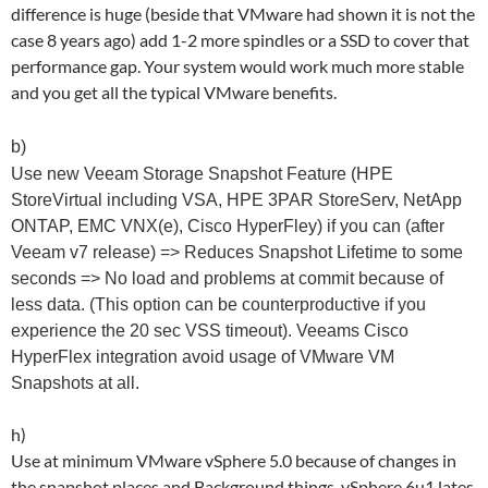
difference is huge (beside that VMware had shown it is not the
case 8 years ago) add 1-2 more spindles or a SSD to cover that
performance gap. Your system would work much more stable
and you get all the typical VMware benefits.
b)
Use new Veeam Storage Snapshot Feature (HPE
StoreVirtual including VSA, HPE 3PAR StoreServ, NetApp
ONTAP, EMC VNX(e), Cisco HyperFley) if you can (after
Veeam v7 release) => Reduces Snapshot Lifetime to some
seconds => No load and problems at commit because of
less data. (This option can be counterproductive if you
experience the 20 sec VSS timeout). Veeams Cisco
HyperFlex integration avoid usage of VMware VM
Snapshots at all.
h)
Use at minimum VMware vSphere 5.0 because of changes in
the snapshot places and Background things. vSphere 6u1 lates