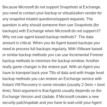
Because Microsoft do not support Snapshots at Exchange,
you need to contact your backup or virtualization vendor for
any snapshot related questions/support requests. The
question is why should someone then use Snapshots (for
backups) with Exchange when Microsoft do not support it?
Why not use agent based backup methods? The data
amount is critical. When you do Agent based backups you
need to process full backups regularly. With VMware based
or similar backup methods you can use Incremental Forever
backup methods to minimize the backup window. Another
really game changer is the restore part. With an Agent you
have to transport back your TBs of data and with Image level
backup methods you can restore an Exchange service with
Instant VM Recovery in some minutes (usually 2-3min + boot
time). Next argument is that Agents usually depends on the
Exchange Version and Update. If Microsoft creates a new
security patch/update and you have to wait until your Agent