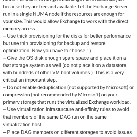
because they are free and available. Let the Exchange Server
run in a single NUMA node if the resources are enough for
your size. This would allow Exchange to work with the direct
memory access.
– Use thick provisioning for the disks for better performance
but use thin provisioning for backup and restore
optimization. Now you have to choose :-)
– Give the OS disk enough spare space and place it on a
fast storage system as well (do not place it on a datastore
with hundreds of other VM boot volumes.). This is a very
critical an important step.
– Do not enable deduplication (not supported by Microsoft) or
compression (not recommended by Microsoft) on your
primary storage that runs the virtualized Exchange workload.
– Use virtualization infrasturcture anti-affinity rules to avoid
that members of the same DAG run on the same
virtualization host.
– Place DAG members on different storages to avoid issues