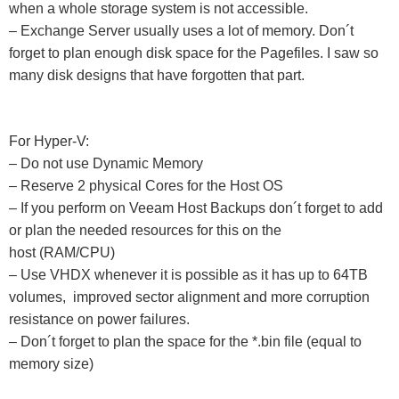
when a whole storage system is not accessible.
– Exchange Server usually uses a lot of memory. Don´t
forget to plan enough disk space for the Pagefiles. I saw so
many disk designs that have forgotten that part.
For Hyper-V:
– Do not use Dynamic Memory
– Reserve 2 physical Cores for the Host OS
– If you perform on Veeam Host Backups don´t forget to add
or plan the needed resources for this on the
host
(RAM/CPU)
– Use VHDX whenever it is possible as it has up to 64TB
volumes, improved sector alignment and more corruption
resistance on power failures.
– Don´t forget to plan the space for the *.bin file (equal to
memory size)