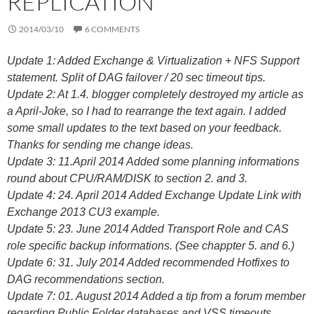
REPLICATION
2014/03/10
6 COMMENTS
Update 1: Added Exchange & Virtualization + NFS Support
statement. Split of DAG failover / 20 sec timeout tips.
Update 2: At 1.4. blogger completely destroyed my article as
a April-Joke, so I had to rearrange the text again. I added
some small updates to the text based on your feedback.
Thanks for sending me change ideas.
Update 3: 11.April 2014 Added some planning informations
round about CPU/RAM/DISK to section 2. and 3.
Update 4: 24. April 2014 Added Exchange Update Link with
Exchange 2013 CU3 example.
Update 5: 23. June 2014 Added Transport Role and CAS
role specific backup informations. (See chappter 5. and 6.)
Update 6: 31. July 2014 Added recommended Hotfixes to
DAG recommendations section.
Update 7: 01. August 2014 Added a tip from a forum member
regarding Public Folder databases and VSS timeouts.