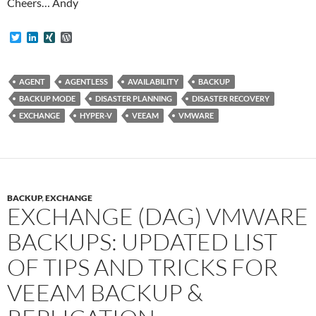
Cheers… Andy
T
L
X
W
w
i
I
o
i
n
N
r
t
k
G
d
t
e
P
AGENT
AGENTLESS
AVAILABILITY
BACKUP
e
d
r
BACKUP MODE
DISASTER PLANNING
DISASTER RECOVERY
r
I
e
n
s
EXCHANGE
HYPER-V
VEEAM
VMWARE
s
BACKUP
,
EXCHANGE
EXCHANGE (DAG) VMWARE
BACKUPS: UPDATED LIST
OF TIPS AND TRICKS FOR
VEEAM BACKUP &