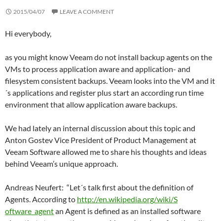
2015/04/07
LEAVE A COMMENT
Hi everybody,
as you might know Veeam do not install backup agents on the
VMs to process application aware and application- and
filesystem consistent backups. Veeam looks into the VM and it
´s applications and register plus start an according run time
environment that allow application aware backups.
We had lately an internal discussion about this topic and
Anton Gostev Vice President of Product Management at
Veeam Software allowed me to share his thoughts and ideas
behind Veeam’s unique approach.
Andreas Neufert: “Let´s talk first about the definition of
Agents. According to
http://en.wikipedia.org/wiki/S
oftware_agent
an Agent is defined as an installed software