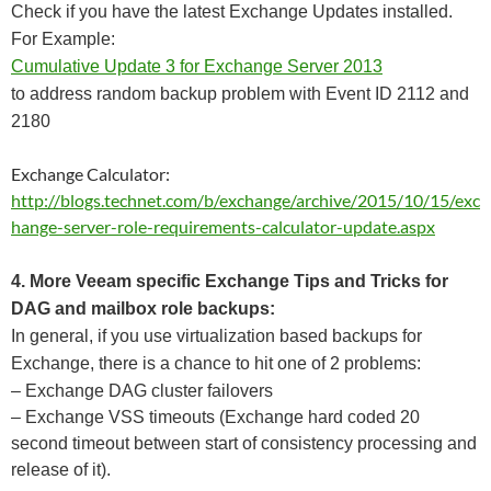
Check if you have the latest Exchange Updates installed.
For Example:
Cumulative Update 3 for Exchange Server 2013
to address random backup problem with Event ID 2112 and
2180
Exchange Calculator:
http://blogs.technet.com/b/exchange/archive/2015/10/15/exc
hange-server-role-requirements-calculator-update.aspx
4. More Veeam specific Exchange Tips and Tricks for
DAG and mailbox role backups:
In general, if you use virtualization based backups for
Exchange, there is a chance to hit one of 2 problems:
– Exchange DAG cluster failovers
– Exchange VSS timeouts (Exchange hard coded 20
second timeout between start of consistency processing and
release of it).