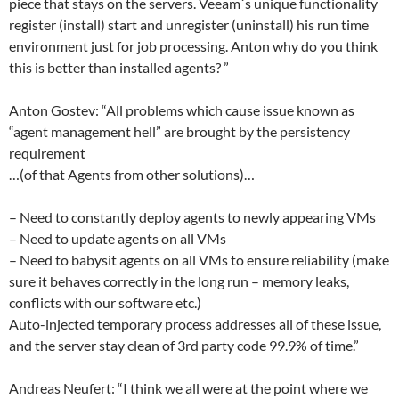
piece that stays on the servers. Veeam´s unique functionality
register (install) start and unregister (uninstall) his run time
environment just for job processing. Anton why do you think
this is better than installed agents? ”
Anton Gostev: “All problems which cause issue known as
“agent management hell” are brought by the persistency
requirement
…(of that Agents from other solutions)…
– Need to constantly deploy agents to newly appearing VMs
– Need to update agents on all VMs
– Need to babysit agents on all VMs to ensure reliability (make
sure it behaves correctly in the long run – memory leaks,
conflicts with our software etc.)
Auto-injected temporary process addresses all of these issue,
and the server stay clean of 3rd party code 99.9% of time.”
Andreas Neufert: “I think we all were at the point where we