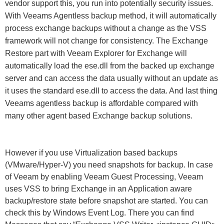
vendor support this, you run into potentially security issues.
With Veeams Agentless backup method, it will automatically
process exchange backups without a change as the VSS
framework will not change for consistency. The Exchange
Restore part with Veeam Explorer for Exchange will
automatically load the ese.dll from the backed up exchange
server and can access the data usually without an update as
it uses the standard ese.dll to access the data. And last thing
Veeams agentless backup is affordable compared with
many other agent based Exchange backup solutions.
However if you use Virtualization based backups
(VMware/Hyper-V) you need snapshots for backup. In case
of Veeam by enabling Veeam Guest Processing, Veeam
uses VSS to bring Exchange in an Application aware
backup/restore state before snapshot are started. You can
check this by Windows Event Log. There you can find