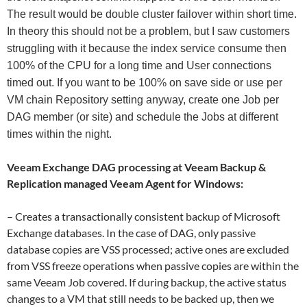
The result would be double cluster failover within short time.
In theory this should not be a problem, but I saw customers
struggling with it because the index service consume then
100% of the CPU for a long time and User connections
timed out. If you want to be 100% on save side or use per
VM chain Repository setting anyway, create one Job per
DAG member (or site) and schedule the Jobs at different
times within the night.
Veeam Exchange DAG processing at Veeam Backup &
Replication managed Veeam Agent for Windows:
– Creates a transactionally consistent backup of Microsoft
Exchange databases. In the case of DAG, only passive
database copies are VSS processed; active ones are excluded
from VSS freeze operations when passive copies are within the
same Veeam Job covered. If during backup, the active status
changes to a VM that still needs to be backed up, then we