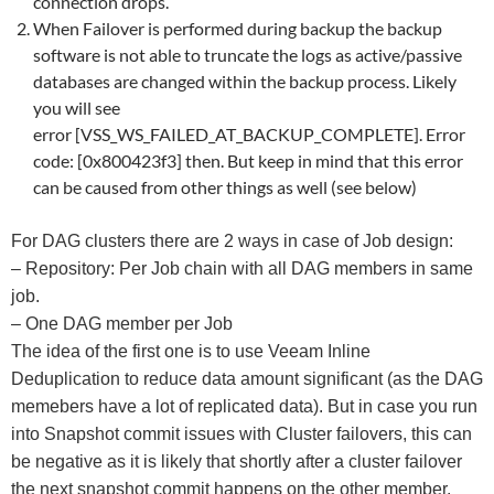
connection drops.
When Failover is performed during backup the backup
software is not able to truncate the logs as active/passive
databases are changed within the backup process. Likely
you will see
error [VSS_WS_FAILED_AT_BACKUP_COMPLETE]. Error
code: [0x800423f3] then. But keep in mind that this error
can be caused from other things as well (see below)
For DAG clusters there are 2 ways in case of Job design:
– Repository: Per Job chain with all DAG members in same
job.
– One DAG member per Job
The idea of the first one is to use Veeam Inline
Deduplication to reduce data amount significant (as the DAG
memebers have a lot of replicated data). But in case you run
into Snapshot commit issues with Cluster failovers, this can
be negative as it is likely that shortly after a cluster failover
the next snapshot commit happens on the other member.