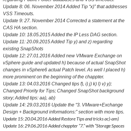
Update 8: 06. November 2014 Added Tip “x)” that addresses
VSS Timeouts.
Update 9: 27. November 2014 Corrected a statement at the
CAS HA section.
Update 10: 18.05.2015 Added the IP Less DAG section.
Update 11: 20.09.2015 Added Tip y) and z) regarding
existing SnapShots
Update 12: 27.01.2016 Added new VMware Exchange on
vSphere guide and updated h) because of actual SnapShot
changes in vSphere6 actual Patch level. As well I placed h)
more prominent on the beginning of the chappter.
Update 13: 04.03.2016 Changed tips f), i) j) k) l) v) y);
Changed Priority for Tips; Changed SnapShot background
story; Added tips: aa), ab)
Update 14: 29.03.2016 Update the “3. VMware+Exchange
Design + Background informations:” section with more tips.
Update 15: 20.04.2016 Added Restore Tips and tricks ac)-am)
Update 16: 29.06.2016 Added chappter “7.” with “Storage Spaces