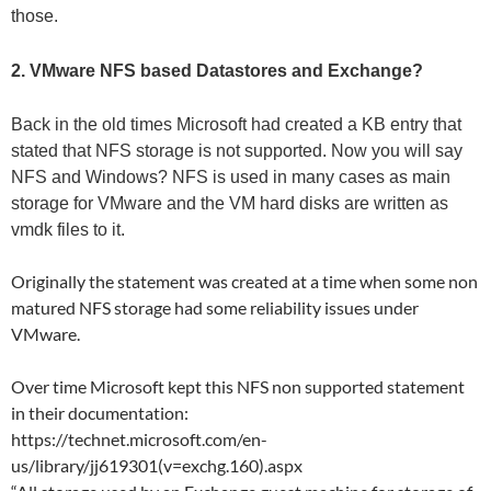
those.
2. VMware NFS based Datastores and Exchange?
Back in the old times Microsoft had created a KB entry that
stated that NFS storage is not supported. Now you will say
NFS and Windows? NFS is used in many cases as main
storage for VMware and the VM hard disks are written as
vmdk files to it.
Originally the statement was created at a time when some non
matured NFS storage had some reliability issues under
VMware.
Over time Microsoft kept this NFS non supported statement
in their documentation:
https://technet.microsoft.com/en-
us/library/jj619301(v=exchg.160).aspx