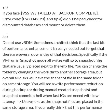
an)
If you face [VSS_WS_FAILED_AT_BACKUP_COMPLETE].
Error code: [0x800423f3] and tip a) didn´t helped, check for
dismounted databases and mount or delete them.
ao)
Do not use vRDM. Sometimes architect think that the last bit
of performance enhancement is really needed but forget that
there are several downsides of that decisions. Specifically if the
VM run in Snapshot mode all writes will go to snapshot files
that are usually placed next to the vmx file. You can change the
folder by changing the work dir to another storage area, but
overall all disks will have the snapshot file in the same folder
on same storage. You will see a write performance reduction
during backup (or during manual created snapshots) and
snapshot commit is hell when fast IOs are neeed with low
latency. => Use vmdks as the snapshot files are placed in the
same storage area. If you really think that this performance