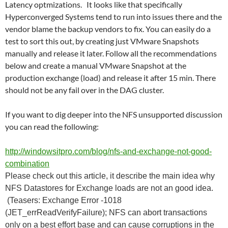
Latency optmizations. It looks like that specifically
Hyperconverged Systems tend to run into issues there and the
vendor blame the backup vendors to fix. You can easily do a
test to sort this out, by creating just VMware Snapshots
manually and release it later. Follow all the recommendations
below and create a manual VMware Snapshot at the
production exchange (load) and release it after 15 min. There
should not be any fail over in the DAG cluster.
If you want to dig deeper into the NFS unsupported discussion
you can read the following:
http://windowsitpro.com/blog/nfs-and-exchange-not-good-
combination
Please check out this article, it describe the main idea why
NFS Datastores for Exchange loads are not an good idea.
(Teasers: Exchange Error -1018
(JET_errReadVerifyFailure); NFS can abort transactions
only on a best effort base and can cause corruptions in the