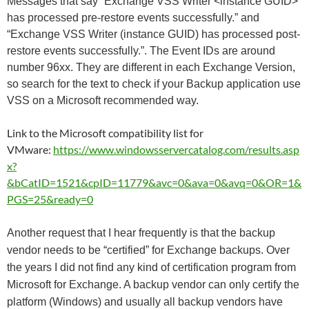
Messages that say “Exchange VSS Writer <instance GUID>
has processed pre-restore events successfully.” and
“Exchange VSS Writer (instance GUID) has processed post-
restore events successfully.”. The Event IDs are around
number 96xx. They are different in each Exchange Version,
so search for the text to check if your Backup application use
VSS on a Microsoft recommended way.
Link to the Microsoft compatibility list for
VMware:
https://www.windowsservercatalog.com/results.asp
x?
&bCatID=1521&cpID=11779&avc=0&ava=0&avq=0&OR=1&
PGS=25&ready=0
Another request that I hear frequently is that the backup
vendor needs to be “certified” for Exchange backups. Over
the years I did not find any kind of certification program from
Microsoft for Exchange. A backup vendor can only certify the
platform (Windows) and usually all backup vendors have