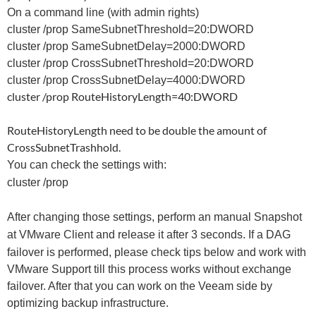
On a command line (with admin rights)
cluster /prop SameSubnetThreshold=20:DWORD
cluster /prop SameSubnetDelay=2000:DWORD
cluster /prop CrossSubnetThreshold=20:DWORD
cluster /prop CrossSubnetDelay=4000:DWORD
cluster /prop RouteHistoryLength=40:DWORD
RouteHistoryLength need to be double the amount of
CrossSubnetTrashhold.
You can check the settings with:
cluster /prop
After changing those settings, perform an manual Snapshot
at VMware Client and release it after 3 seconds.
If a DAG
failover is performed, please check tips below and work with
VMware Support till this process works without exchange
failover. After that you can work on the Veeam side by
optimizing backup infrastructure.