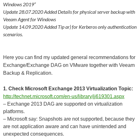
Windows 2019”
Update 28.07.2020 Added Details for physical server backup with
Veeam Agent for Windows
Update 14.09.2020 Added Tip ar) for Kerberos only authentication
scenarios.
Here you can find my updated general recommendations for
Exchange/Exchange DAG on VMware together with Veeam
Backup & Replication.
1. Check Microsoft Exchange 2013 Virtualization Topic:
http://technet.microsoft.com/en-us/library/jj619301.aspx
– Exchange 2013 DAG are supported on virtualization
platforms.
– Microsoft say: Snapshots are not supported, because they
are not application aware and can have unintended and
unexpected consequences.