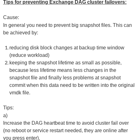
Tips for preventing Exchange DAG cluster failovers:
Cause:
In general you need to prevent big snapshot files. This can
be achieved by:
reducing disk block changes at backup time window
(reduce workload)
keeping the snapshot lifetime as small as possible,
because less lifetime means less changes in the
snapshot file and finally less problems at snapshot
commit when this data need to be written into the original
vmdk file.
Tips:
a)
Increase the DAG heartbeat time to avoid cluster fail over
(no reboot or service restart needed, they are online after
you press enter).