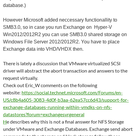
database.)
However Microsoft added neccessary functionallity to
SMB3.0, so in case you run Exchange on Hyper-V
Win2012/2012R2 you can use SMB3.0 shared storage on
Windows File Server 2012/2012R2. You have to place
Exchange data into VHD/VHDX then.
There is lately a discussion that VMware virtualized SCSI
driver will abstract the abort transaction and answers to the
request virtually.
Check out Eric_W comments on the following
website:
https://social.technet.microsoft.com/Forums/en-
US/c8b4a605-3083-4d0f-b3aa-62ea57cc6d43/support-for-
exchange-databases-running-within-vmdks-on-nfs-
datastores?forum=exchangesvrgeneral
H
e describes why this is not a final answer for NFS Storage
under VMware and Exchange Databases. Exchange send abort