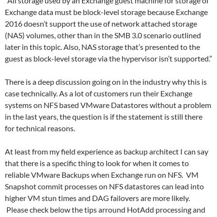
“All storage used by an Exchange guest machine for storage of
Exchange data must be block-level storage because Exchange
2016 doesn’t support the use of network attached storage
(NAS) volumes, other than in the SMB 3.0 scenario outlined
later in this topic. Also, NAS storage that’s presented to the
guest as block-level storage via the hypervisor isn’t supported.”
There is a deep discussion going on in the industry why this is
case technically. As a lot of customers run their Exchange
systems on NFS based VMware Datastores without a problem
in the last years, the question is if the statement is still there
for technical reasons.
At least from my field experience as backup architect I can say
that there is a specific thing to look for when it comes to
reliable VMware Backups when Exchange run on NFS. VM
Snapshot commit processes on NFS datastores can lead into
higher VM stun times and DAG failovers are more likely.
Please check below the tips arround HotAdd processing and