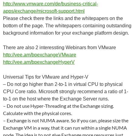
http://www.vmware.com/de/business-critical-
apps/exchange/microsoft-support.html
Please check there the links and the whitepapers on the
bottom of the page. The whitepapers containing outstanding
background information for your exchange platform design.
There are also 2 interessting Webinars from VMware
http://vee.am/bpexchangeVMware
http://vee.am/bpexchangeHyperV
Universal Tips for VMware and Hyper-V
– Do not go higher than 2-to-1 in virtual CPU to physical
CPU Core ratio. Microsoft strongly recommend a ratio of 1-
to-1 on the host where the Exchange Server runs.
– Do not use Hyper-Threading at the Exchange sizing.
Calculate with the physical cores.
– Exchange is not NUMA aware. So if you can, please size the
Exchange VM in a way, that it can run within a single NUMA
node. The idea is to not give Exchange more resources just