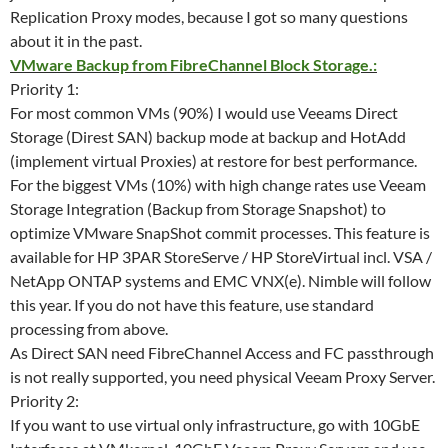
Replication Proxy modes, because I got so many questions
about it in the past.
VMware Backup from FibreChannel Block Storage.:
Priority 1:
For most common VMs (90%) I would use Veeams Direct
Storage (Direst SAN) backup mode at backup and HotAdd
(implement virtual Proxies) at restore for best performance.
For the biggest VMs (10%) with high change rates use Veeam
Storage Integration (Backup from Storage Snapshot) to
optimize VMware SnapShot commit processes. This feature is
available for HP 3PAR StoreServe / HP StoreVirtual incl. VSA /
NetApp ONTAP systems and EMC VNX(e). Nimble will follow
this year. If you do not have this feature, use standard
processing from above.
As Direct SAN need FibreChannel Access and FC passthrough
is not really supported, you need physical Veeam Proxy Server.
Priority 2:
If you want to use virtual only infrastructure, go with 10GbE