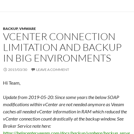
BACKUP
,
VMWARE
VCENTER CONNECTION
LIMITATION AND BACKUP
IN BIG ENVIRONMENTS
2015/03/30
LEAVE A COMMENT
Hi Team,
Update from 2019-05-20: Since some years the below SOAP
modifications within vCenter are not needed anymore as Veeam
caches all needed vCenter information in RAM which reduced the
vCenter connection count drastically at the backup window. See
Broker Service note here:
https://helpcenter.veeam.com/docs/backup/vsphere/backup_serve