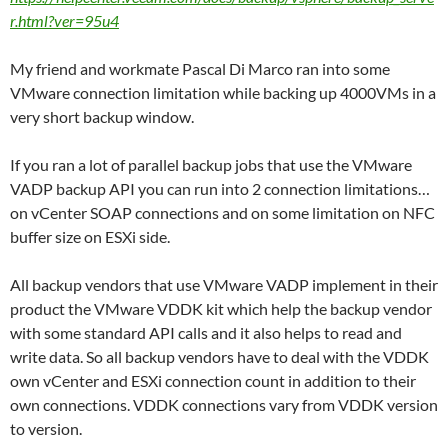
r.html?ver=95u4
My friend and workmate Pascal Di Marco ran into some
VMware connection limitation while backing up 4000VMs in a
very short backup window.
If you ran a lot of parallel backup jobs that use the VMware
VADP backup API you can run into 2 connection limitations…
on vCenter SOAP connections and on some limitation on NFC
buffer size on ESXi side.
All backup vendors that use VMware VADP implement in their
product the VMware VDDK kit which help the backup vendor
with some standard API calls and it also helps to read and
write data. So all backup vendors have to deal with the VDDK
own vCenter and ESXi connection count in addition to their
own connections. VDDK connections vary from VDDK version
to version.