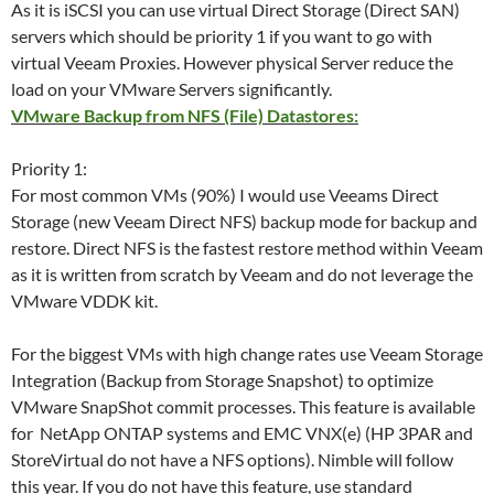
As it is iSCSI you can use virtual Direct Storage (Direct SAN)
servers which should be priority 1 if you want to go with
virtual Veeam Proxies. However physical Server reduce the
load on your VMware Servers significantly.
VMware Backup from NFS (File) Datastores:
Priority 1:
For most common VMs (90%) I would use Veeams Direct
Storage (new Veeam Direct NFS) backup mode for backup and
restore. Direct NFS is the fastest restore method within Veeam
as it is written from scratch by Veeam and do not leverage the
VMware VDDK kit.
For the biggest VMs with high change rates use Veeam Storage
Integration (Backup from Storage Snapshot) to optimize
VMware SnapShot commit processes. This feature is available
for NetApp ONTAP systems and EMC VNX(e) (HP 3PAR and
StoreVirtual do not have a NFS options). Nimble will follow
this year. If you do not have this feature, use standard