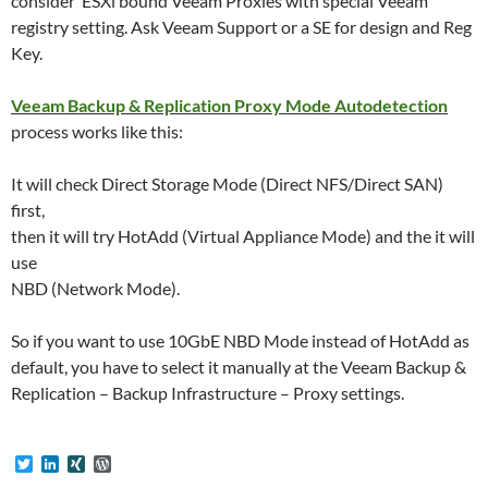
consider ESXi bound Veeam Proxies with special Veeam
registry setting. Ask Veeam Support or a SE for design and Reg
Key.
Veeam Backup & Replication Proxy Mode Autodetection
process works like this:
It will check Direct Storage Mode (Direct NFS/Direct SAN)
first,
then it will try HotAdd (Virtual Appliance Mode) and the it will
use
NBD (Network Mode).
So if you want to use 10GbE NBD Mode instead of HotAdd as
default, you have to select it manually at the Veeam Backup &
Replication – Backup Infrastructure – Proxy settings.
T
L
X
W
w
i
I
o