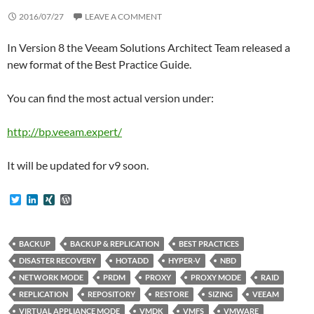
2016/07/27
LEAVE A COMMENT
In Version 8 the Veeam Solutions Architect Team released a
new format of the Best Practice Guide.
You can find the most actual version under:
http://bp.veeam.expert/
It will be updated for v9 soon.
T
L
X
W
w
i
I
o
i
n
N
r
t
k
G
d
t
e
P
BACKUP
BACKUP & REPLICATION
BEST PRACTICES
e
d
r
DISASTER RECOVERY
HOTADD
HYPER-V
NBD
r
I
e
n
s
NETWORK MODE
PRDM
PROXY
PROXY MODE
RAID
s
REPLICATION
REPOSITORY
RESTORE
SIZING
VEEAM
VIRTUAL APPLIANCE MODE
VMDK
VMFS
VMWARE