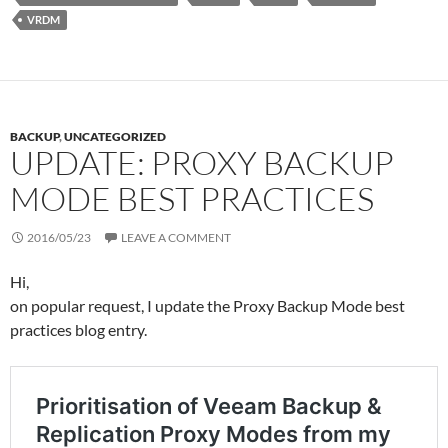
VRDM
BACKUP
,
UNCATEGORIZED
UPDATE: PROXY BACKUP
MODE BEST PRACTICES
2016/05/23
LEAVE A COMMENT
Hi,
on popular request, I update the Proxy Backup Mode best
practices blog entry.