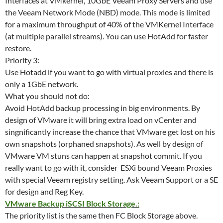
Interfaces at VMkernel, 10GbE Veeam Proxy Servers and use
the Veeam Network Mode (NBD) mode. This mode is limited
for a maximum throughput of 40% of the VMKernel Interface
(at multiple parallel streams). You can use HotAdd for faster
restore.
Priority 3:
Use Hotadd if you want to go with virtual proxies and there is
only a 1GbE network.
What you should not do:
Avoid HotAdd backup processing in big environments. By
design of VMware it will bring extra load on vCenter and
singnificantly increase the chance that VMware get lost on his
own snapshots (orphaned snapshots). As well by design of
VMware VM stuns can happen at snapshot commit. If you
really want to go with it, consider ESXi bound Veeam Proxies
with special Veeam registry setting. Ask Veeam Support or a SE
for design and Reg Key.
VMware Backup iSCSI Block Storage.:
The priority list is the same then FC Block Storage above.