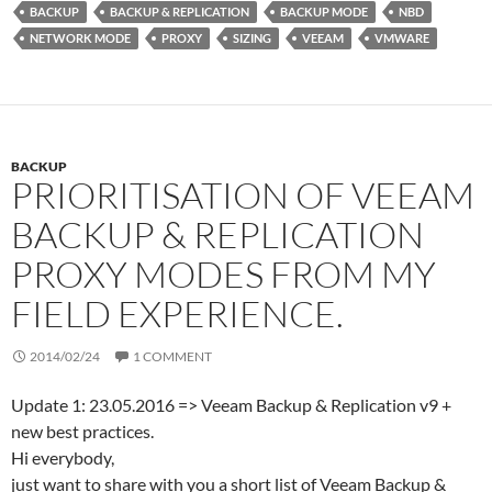
t
e
P
BACKUP
BACKUP & REPLICATION
BACKUP MODE
NBD
e
d
r
NETWORK MODE
PROXY
SIZING
VEEAM
VMWARE
r
I
e
n
s
s
BACKUP
PRIORITISATION OF VEEAM
BACKUP & REPLICATION
PROXY MODES FROM MY
FIELD EXPERIENCE.
2014/02/24
1 COMMENT
Update 1: 23.05.2016 => Veeam Backup & Replication v9 +
new best practices.
Hi everybody,
just want to share with you a short list of Veeam Backup &