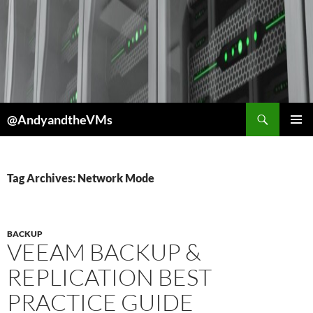
Skip
to
content
Search
@AndyandtheVMs
PRIMAR
MENU
Tag Archives: Network Mode
BACKUP
VEEAM BACKUP &
REPLICATION BEST
PRACTICE GUIDE