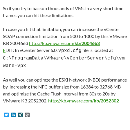
So if you try to backup thousands of VMs in a very short time
frames you can hit these limitations.
In case you hit that limitation, you can increase the vCenter
SOAP connection limitation from 500 to 1000 by this VMware
KB 2004663
http://kb.vmware.com/
kb/2004663
E
DIT: In vCenter Server 6.0,
file is located at
vpxd.cfg
C:\ProgramData\VMware\vCenterServer\cfg\vm
ware-vpx
As well you can optimze the ESXI Network (NBD) performance
by increasing the NFC buffer size from 16384 to 32768 MB
and optimize the Cache Flush interval from 30s to 20s by
VMware KB 2052302
http://kb.vmware.com/
kb/2052302
T
L
X
W
w
i
I
o
i
n
N
r
t
k
G
d