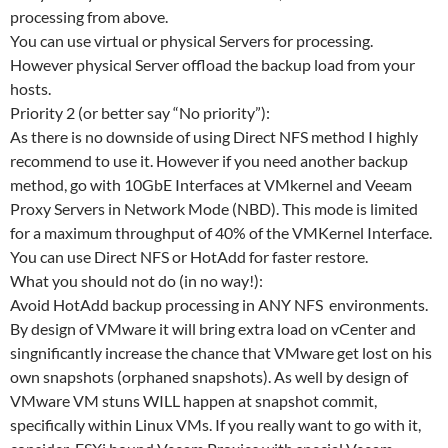
processing from above.
You can use virtual or physical Servers for processing.
However physical Server offload the backup load from your
hosts.
Priority 2 (or better say “No priority”):
As there is no downside of using Direct NFS method I highly
recommend to use it. However if you need another backup
method, go with 10GbE Interfaces at VMkernel and Veeam
Proxy Servers in Network Mode (NBD). This mode is limited
for a maximum throughput of 40% of the VMKernel Interface.
You can use Direct NFS or HotAdd for faster restore.
What you should not do (in no way!):
Avoid HotAdd backup processing in ANY NFS environments.
By design of VMware it will bring extra load on vCenter and
singnificantly increase the chance that VMware get lost on his
own snapshots (orphaned snapshots). As well by design of
VMware VM stuns WILL happen at snapshot commit,
specifically within Linux VMs. If you really want to go with it,