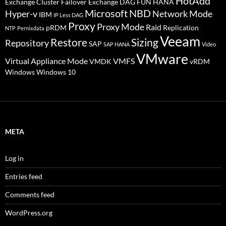
HotAdd
Exchange Cluster Failover
Exchange DAG
FUN
HANA
Microsoft
NBD
Hyper-v
Network Mode
IBM
IP Less DAG
Proxy
Proxy Mode
Raid
pRDM
Replication
NTP
Pernixdata
Veeam
Restore
Sizing
Repository
SAP
SAP HANA
Video
VMware
Virtual Appliance Mode
VMFS
VMDK
vRDM
Windows
Windows 10
META
Log in
Entries feed
Comments feed
WordPress.org