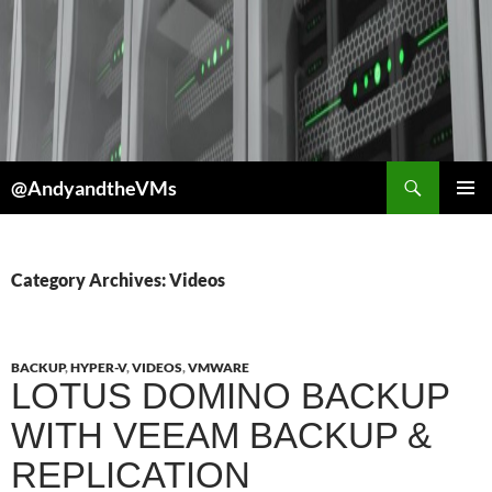
Skip
to
content
Search
@AndyandtheVMs
PRIMAR
MENU
Category Archives: Videos
BACKUP
,
HYPER-V
,
VIDEOS
,
VMWARE
LOTUS DOMINO BACKUP
WITH VEEAM BACKUP &
REPLICATION