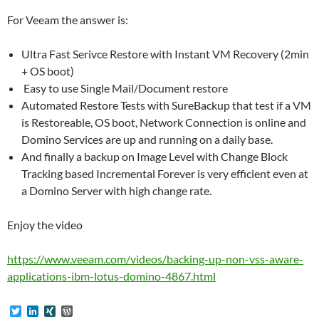
For Veeam the answer is:
Ultra Fast Serivce Restore with Instant VM Recovery (2min
+ OS boot)
Easy to use Single Mail/Document restore
Automated Restore Tests with SureBackup that test if a VM
is Restoreable, OS boot, Network Connection is online and
Domino Services are up and running on a daily base.
And finally a backup on Image Level with Change Block
Tracking based Incremental Forever is very efficient even at
a Domino Server with high change rate.
Enjoy the video
https://www.veeam.com/videos/backing-up-non-vss-aware-
applications-ibm-lotus-domino-4867.html
T
L
X
W