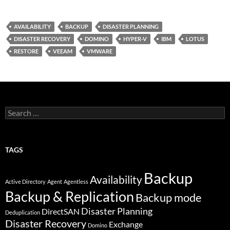
w
i
I
o
i
n
N
r
t
k
G
d
t
e
P
AVAILABILITY
BACKUP
DISASTER PLANNING
e
d
r
DISASTER RECOVERY
DOMINO
HYPER-V
IBM
LOTUS
r
I
e
n
s
RESTORE
VEEAM
VMWARE
s
Search
for:
TAGS
Backup
Availability
Active Directory
Agent
Agentless
Backup & Replication
Backup mode
Disaster Planning
DirectSAN
Deduplication
Disaster Recovery
Exchange
Domino