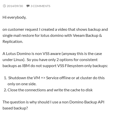
2014/09/30
3 COMMENTS
Hi everybody,
on customer request I created a video that shows backup and
single mail restore for lotus domino with Veeam Backup &
Replication.
A Lotus Domino is non VSS aware (anyway this is the case
under Linux). So you have only 2 options for consistent
backups as IBM do not support VSS Filesystem only backups:
Shutdown the VM => Service offline or at cluster do this
only on one side.
Close the connections and write the cache to disk
The question is why should I use a non Domino Backup API
based backup?