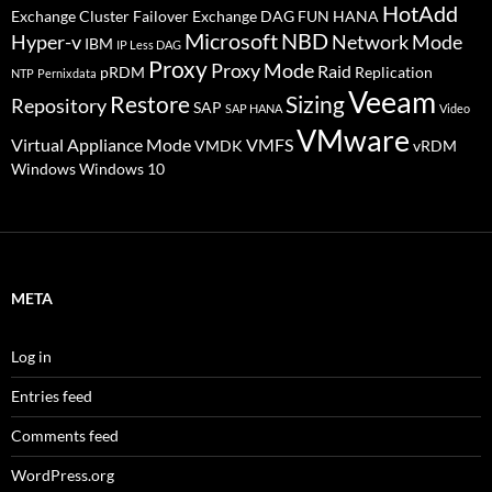
HotAdd
Exchange Cluster Failover
Exchange DAG
FUN
HANA
Microsoft
NBD
Hyper-v
Network Mode
IBM
IP Less DAG
Proxy
Proxy Mode
Raid
pRDM
Replication
NTP
Pernixdata
Veeam
Restore
Sizing
Repository
SAP
SAP HANA
Video
VMware
Virtual Appliance Mode
VMFS
VMDK
vRDM
Windows
Windows 10
META
Log in
Entries feed
Comments feed
WordPress.org