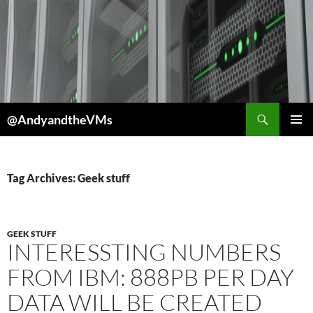
Skip
to
content
Search
@AndyandtheVMs
PRIMAR
MENU
Tag Archives: Geek stuff
GEEK STUFF
INTERESSTING NUMBERS
FROM IBM: 888PB PER DAY
DATA WILL BE CREATED