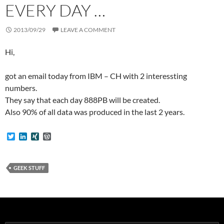
EVERY DAY …
2013/09/29
LEAVE A COMMENT
Hi,
got an email today from IBM – CH with 2 interessting
numbers.
They say that each day 888PB will be created.
Also 90% of all data was produced in the last 2 years.
T
L
X
W
w
i
I
o
i
n
N
r
t
k
G
d
t
e
P
GEEK STUFF
e
d
r
r
I
e
n
s
s