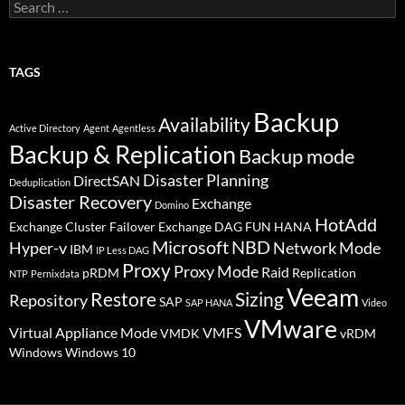
Search
for:
TAGS
Backup
Availability
Active Directory
Agent
Agentless
Backup & Replication
Backup mode
Disaster Planning
DirectSAN
Deduplication
Disaster Recovery
Exchange
Domino
HotAdd
Exchange Cluster Failover
Exchange DAG
FUN
HANA
Microsoft
NBD
Hyper-v
Network Mode
IBM
IP Less DAG
Proxy
Proxy Mode
Raid
pRDM
Replication
NTP
Pernixdata
Veeam
Restore
Sizing
Repository
SAP
SAP HANA
Video
VMware
Virtual Appliance Mode
VMFS
VMDK
vRDM
Windows
Windows 10