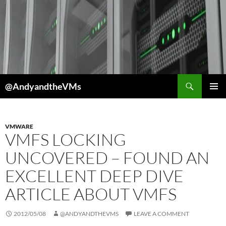
Skip
to
content
Search
@AndyandtheVMs
PRIMAR
MENU
VMWARE
VMFS LOCKING
UNCOVERED – FOUND AN
EXCELLENT DEEP DIVE
ARTICLE ABOUT VMFS
2012/05/08
@ANDYANDTHEVMS
LEAVE A COMMENT