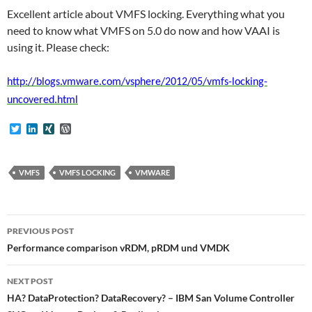
Excellent article about VMFS locking. Everything what you
need to know what VMFS on 5.0 do now and how VAAI is
using it. Please check:
http://blogs.vmware.com/vsphere/2012/05/vmfs-locking-
uncovered.html
T
L
X
W
w
i
I
o
i
n
N
r
t
k
G
d
t
e
P
VMFS
VMFS LOCKING
VMWARE
e
d
r
r
I
e
n
s
s
Post
PREVIOUS POST
navigation
Performance comparison vRDM, pRDM und VMDK
NEXT POST
HA? DataProtection? DataRecovery? – IBM San Volume Controller