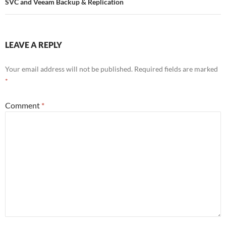
SVC and Veeam Backup & Replication
LEAVE A REPLY
Your email address will not be published.
Required fields are marked
*
Comment
*