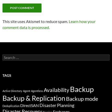
This site uses Akismet to reduce spam.
Learn how your
comment data is processed.
Search
for:
TAGS
Backup
Availability
Active Directory
Agent
Agentless
Backup & Replication
Backup mode
Disaster Planning
DirectSAN
Deduplication
Disaster Recovery
Exchange