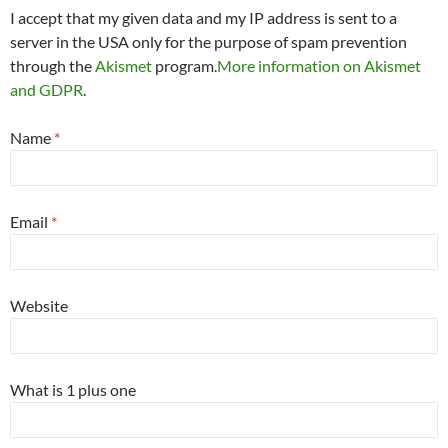
I accept that my given data and my IP address is sent to a
server in the USA only for the purpose of spam prevention
through the
Akismet
program.
More information on Akismet
and GDPR
.
Name
*
Email
*
Website
What is 1 plus one