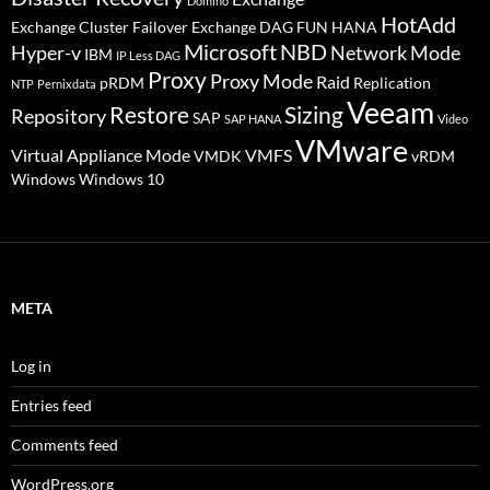
Domino
HotAdd
Exchange Cluster Failover
Exchange DAG
FUN
HANA
Microsoft
NBD
Hyper-v
Network Mode
IBM
IP Less DAG
Proxy
Proxy Mode
Raid
pRDM
Replication
NTP
Pernixdata
Veeam
Restore
Sizing
Repository
SAP
SAP HANA
Video
VMware
Virtual Appliance Mode
VMFS
VMDK
vRDM
Windows
Windows 10
META
Log in
Entries feed
Comments feed
WordPress.org