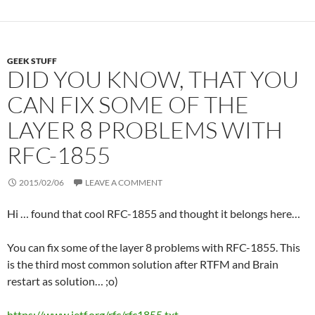
r
I
e
n
s
s
GEEK STUFF
DID YOU KNOW, THAT YOU
CAN FIX SOME OF THE
LAYER 8 PROBLEMS WITH
RFC-1855
2015/02/06
LEAVE A COMMENT
Hi … found that cool RFC-1855 and thought it belongs here…
You can fix some of the layer 8 problems with RFC-1855. This
is the third most common solution after RTFM and Brain
restart as solution… ;o)
https://www.ietf.org/rfc/rfc1855.txt