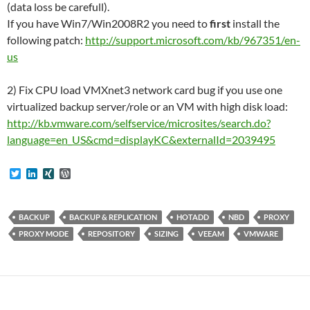
(data loss be carefull).
If you have Win7/Win2008R2 you need to
first
install the
following patch:
http://support.microsoft.com/kb/967351/en-
us
2) Fix CPU load VMXnet3 network card bug if you use one
virtualized backup server/role or an VM with high disk load:
http://kb.vmware.com/selfservice/microsites/search.do?
language=en_US&cmd=displayKC&externalId=2039495
T
L
X
W
w
i
I
o
i
n
N
r
t
k
G
d
t
e
P
BACKUP
BACKUP & REPLICATION
HOTADD
NBD
PROXY
e
d
r
PROXY MODE
REPOSITORY
SIZING
VEEAM
VMWARE
r
I
e
n
s
s