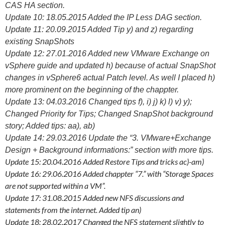
CAS HA section.
Update 10: 18.05.2015 Added the IP Less DAG section.
Update 11: 20.09.2015 Added Tip y) and z) regarding
existing SnapShots
Update 12: 27.01.2016 Added new VMware Exchange on
vSphere guide and updated h) because of actual SnapShot
changes in vSphere6 actual Patch level. As well I placed h)
more prominent on the beginning of the chappter.
Update 13: 04.03.2016 Changed tips f), i) j) k) l) v) y);
Changed Priority for Tips; Changed SnapShot background
story; Added tips: aa), ab)
Update 14: 29.03.2016 Update the “3. VMware+Exchange
Design + Background informations:” section with more tips.
Update 15: 20.04.2016 Added Restore Tips and tricks ac)-am)
Update 16: 29.06.2016 Added chappter “7.” with “Storage Spaces
are not supported within a VM”.
Update 17: 31.08.2015 Added new NFS discussions and
statements from the internet. Added tip an)
Update 18: 28.02.2017 Changed the NFS statement slightly to