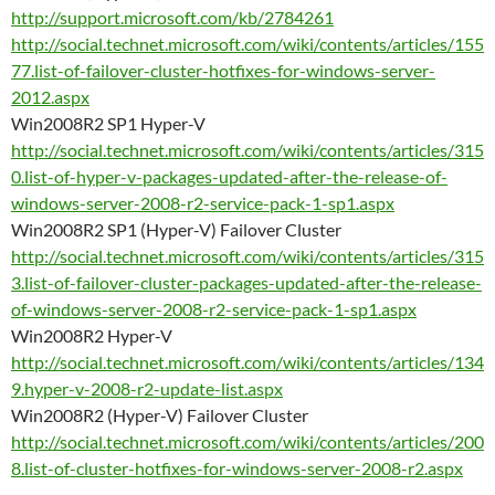
http://support.microsoft.com/kb/2784261
http://social.technet.microsoft.com/wiki/contents/articles/155
77.list-of-failover-cluster-hotfixes-for-windows-server-
2012.aspx
Win2008R2 SP1 Hyper-V
http://social.technet.microsoft.com/wiki/contents/articles/315
0.list-of-hyper-v-packages-updated-after-the-release-of-
windows-server-2008-r2-service-pack-1-sp1.aspx
Win2008R2 SP1 (Hyper-V) Failover Cluster
http://social.technet.microsoft.com/wiki/contents/articles/315
3.list-of-failover-cluster-packages-updated-after-the-release-
of-windows-server-2008-r2-service-pack-1-sp1.aspx
Win2008R2 Hyper-V
http://social.technet.microsoft.com/wiki/contents/articles/134
9.hyper-v-2008-r2-update-list.aspx
Win2008R2 (Hyper-V) Failover Cluster
http://social.technet.microsoft.com/wiki/contents/articles/200
8.list-of-cluster-hotfixes-for-windows-server-2008-r2.aspx