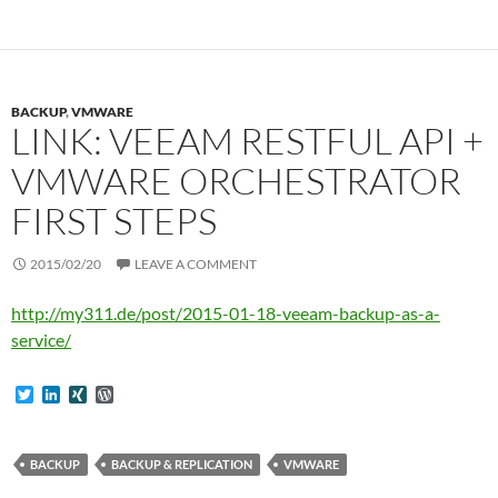
n
s
s
BACKUP
,
VMWARE
LINK: VEEAM RESTFUL API +
VMWARE ORCHESTRATOR
FIRST STEPS
2015/02/20
LEAVE A COMMENT
http://my311.de/post/2015-01-18-veeam-backup-as-a-
service/
T
L
X
W
w
i
I
o
i
n
N
r
t
k
G
d
t
e
P
BACKUP
BACKUP & REPLICATION
VMWARE
e
d
r