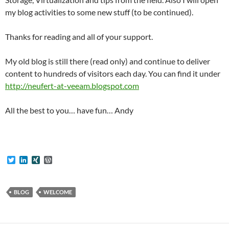
my blog activities to some new stuff (to be continued).
Thanks for reading and all of your support.
My old blog is still there (read only) and continue to deliver
content to hundreds of visitors each day. You can find it under
http://neufert-at-veeam.blogspot.com
All the best to you… have fun… Andy
T
L
X
W
w
i
I
o
i
n
N
r
t
k
G
d
t
e
P
BLOG
WELCOME
e
d
r
r
I
e
n
s
s