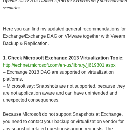
Update 14.09.2020 Added Tip ar) for Kerberos only authentication
scenarios.
Here you can find my updated general recommendations for
Exchange/Exchange DAG on VMware together with Veeam
Backup & Replication.
1. Check Microsoft Exchange 2013 Virtualization Topic:
http://technet.microsoft.com/en-us/library/jj619301.aspx
– Exchange 2013 DAG are supported on virtualization
platforms.
– Microsoft say: Snapshots are not supported, because they
are not application aware and can have unintended and
unexpected consequences.
Because Microsoft do not support Snapshots at Exchange,
you need to contact your backup or virtualization vendor for
any snapshot related questions/support requests. The