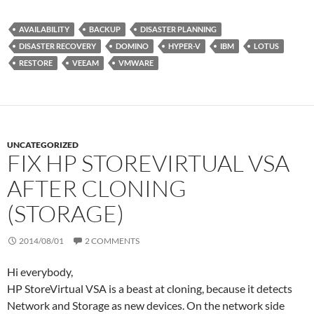
i
n
N
r
t
k
G
d
t
e
P
AVAILABILITY
BACKUP
DISASTER PLANNING
e
d
r
DISASTER RECOVERY
DOMINO
HYPER-V
IBM
LOTUS
r
I
e
n
s
RESTORE
VEEAM
VMWARE
s
UNCATEGORIZED
FIX HP STOREVIRTUAL VSA
AFTER CLONING
(STORAGE)
2014/08/01
2 COMMENTS
Hi everybody,
HP StoreVirtual VSA is a beast at cloning, because it detects
Network and Storage as new devices. On the network side