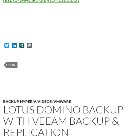
T
L
X
W
w
i
I
o
i
n
N
r
t
k
G
d
t
e
P
FUN
e
d
r
r
I
e
n
s
s
BACKUP
,
HYPER-V
,
VIDEOS
,
VMWARE
LOTUS DOMINO BACKUP
WITH VEEAM BACKUP &
REPLICATION