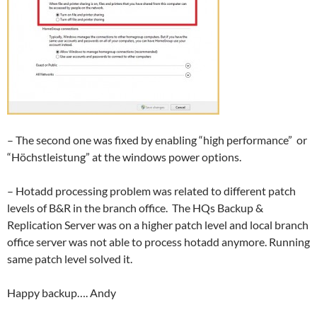
– The second one was fixed by enabling “high performance” or
“Höchstleistung” at the windows power options.
– Hotadd processing problem was related to different patch
levels of B&R in the branch office. The HQs Backup &
Replication Server was on a higher patch level and local branch
office server was not able to process hotadd anymore. Running
same patch level solved it.
Happy backup…. Andy