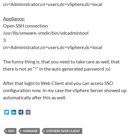
cn=Administrator,cn=users,dc=vSphere,dc=local
Appliance:
Open SSH connection
/usr/lib/vmware-vmdir/bin/vdcadmintool
3
cn=Administrator,cn=users,dc=vSphere,dc=local
The funny thing is, that you need to take care as well, that
there is not an “!” in the auto generated password ;o)
After that login to Web Client and you can access SSO
configuration now. In my case the vSphere Server showed up
automatically after this as well.
T
L
X
W
w
i
I
o
i
n
N
r
t
k
G
d
t
e
P
SSO
VMWARE
VSPHERE WEB CLIENT