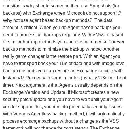
question is why should someone then use Snapshots (for
backups) with Exchange when Microsoft do not support it?
Why not use agent based backup methods? The data
amount is critical. When you do Agent based backups you
need to process full backups regularly. With VMware based
or similar backup methods you can use Incremental Forever
backup methods to minimize the backup window. Another
really game changer is the restore part. With an Agent you
have to transport back your TBs of data and with Image level
backup methods you can restore an Exchange service with
Instant VM Recovery in some minutes (usually 2-3min + boot
time). Next argument is that Agents usually depends on the
Exchange Version and Update. If Microsoft creates a new
security patch/update and you have to wait until your Agent
vendor support this, you run into potentially security issues.
With Veeams Agentless backup method, it will automatically
process exchange backups without a change as the VSS
framework will not change for consistency. The Exchange