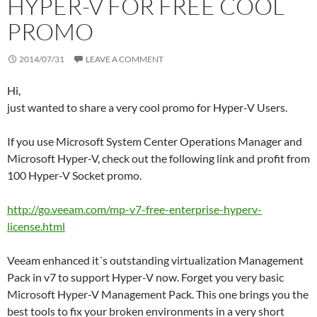
HYPER-V FOR FREE COOL
PROMO
2014/07/31
LEAVE A COMMENT
Hi,
just wanted to share a very cool promo for Hyper-V Users.
If you use Microsoft System Center Operations Manager and
Microsoft Hyper-V, check out the following link and profit from
100 Hyper-V Socket promo.
http://go.veeam.com/mp-v7-free-enterprise-hyperv-
license.html
Veeam enhanced it´s outstanding virtualization Management
Pack in v7 to support Hyper-V now. Forget you very basic
Microsoft Hyper-V Management Pack. This one brings you the
best tools to fix your broken environments in a very short