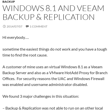
BACKUP
WINDOWS 8.1 AND VEEAM
BACKUP & REPLICATION
2014/07/07
1 COMMENT
Hi everybody….
sometime the easiest things do not work and you have a tough
time to find the root cause.
A customer of mine uses an virtual Windows 8.1 as a Veeam
Backup Server and also as a VMware HotAdd Proxy for Branch
Offices. For security reasons the UAC and Windows Firewall
was enabled and username administrator disabled.
We found 3 major challenges in this situation:
– Backup & Replication was not able to run on an other local