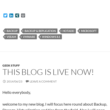
T
L
X
W
w
i
I
o
i
n
N
r
t
k
G
d
t
e
P
BACKUP
BACKUP & REPLICATION
HOTADD
MICROSOFT
e
d
r
VEEAM
VMWARE
WINDOWS 8.1
r
I
e
n
s
s
GEEK STUFF
THIS BLOG IS LIVE NOW!
2014/06/23
LEAVE A COMMENT
Hello everybody,
welcome to my new blog. I will focus here round about Backup,
Storage, Virtualization and tips from the field. Also I will open