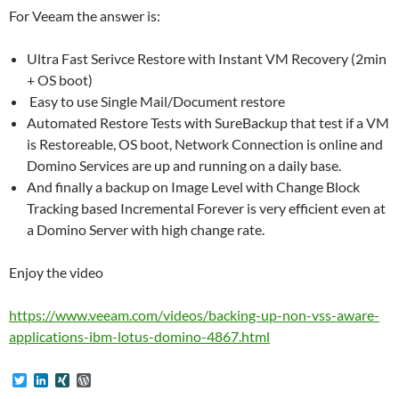
For Veeam the answer is:
Ultra Fast Serivce Restore with Instant VM Recovery (2min
+ OS boot)
Easy to use Single Mail/Document restore
Automated Restore Tests with SureBackup that test if a VM
is Restoreable, OS boot, Network Connection is online and
Domino Services are up and running on a daily base.
And finally a backup on Image Level with Change Block
Tracking based Incremental Forever is very efficient even at
a Domino Server with high change rate.
Enjoy the video
https://www.veeam.com/videos/backing-up-non-vss-aware-
applications-ibm-lotus-domino-4867.html
T
L
X
W
w
i
I
o