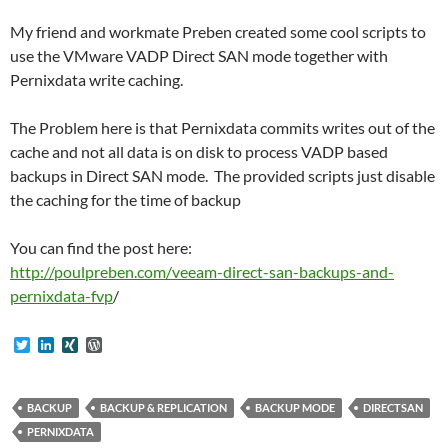
My friend and workmate Preben created some cool scripts to
use the VMware VADP Direct SAN mode together with
Pernixdata write caching.
The Problem here is that Pernixdata commits writes out of the
cache and not all data is on disk to process VADP based
backups in Direct SAN mode. The provided scripts just disable
the caching for the time of backup
You can find the post here:
http://poulpreben.com/veeam-direct-san-backups-and-
pernixdata-fvp
/
T
L
X
W
w
i
I
o
i
n
N
r
t
k
G
d
t
e
P
BACKUP
BACKUP & REPLICATION
BACKUP MODE
DIRECTSAN
e
d
r
PERNIXDATA
r
I
e