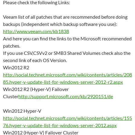
Please check the following Links:
Veeam list of all patches that are recommended before doing
backups (independent which backup software you use):
http://www.veeam.com/kb1838
And here you can find the links to the Microsoft recommended
patches.
If you use CSV,CSVv2 or SMB3 Shared Volumes check also the
second link of each OS Version.
Win2012 R2
http://social.technet.microsoft.com/wiki/contents/articles/208
85.hyper-v-update-list-for-windows-server-2012-r2.aspx
Win2012 R2 (Hyper-V) Failover
Cluster
http://support.microsoft.com/kb/2920151/de
Win2012 Hyper-V
http://social.technet.microsoft.com/wiki/contents/articles/155
76.hyper-v-update-list-for-windows-server-2012.aspx
Win2012 (Hyper-V) Failover Cluster