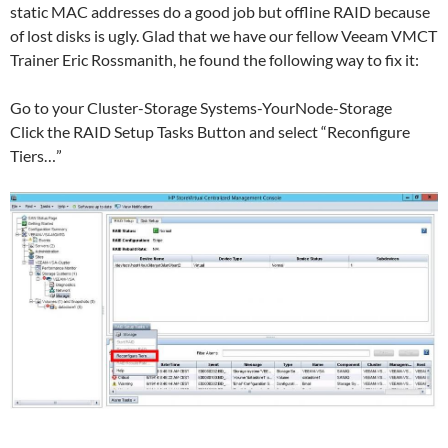
static MAC addresses do a good job but offline RAID because
of lost disks is ugly. Glad that we have our fellow Veeam VMCT
Trainer Eric Rossmanith, he found the following way to fix it:
Go to your Cluster-Storage Systems-YourNode-Storage
Click the RAID Setup Tasks Button and select “Reconfigure
Tiers…”