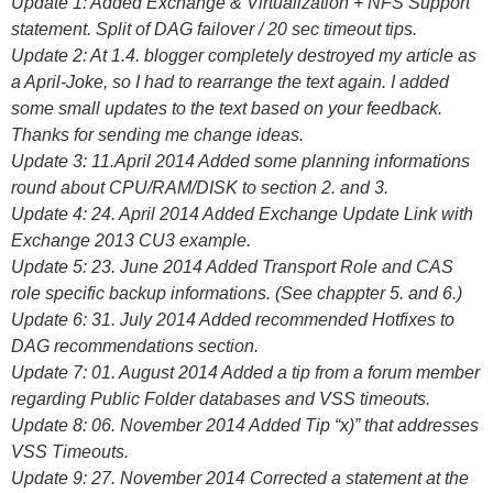
Update 1: Added Exchange & Virtualization + NFS Support
statement. Split of DAG failover / 20 sec timeout tips.
Update 2: At 1.4. blogger completely destroyed my article as
a April-Joke, so I had to rearrange the text again. I added
some small updates to the text based on your feedback.
Thanks for sending me change ideas.
Update 3: 11.April 2014 Added some planning informations
round about CPU/RAM/DISK to section 2. and 3.
Update 4: 24. April 2014 Added Exchange Update Link with
Exchange 2013 CU3 example.
Update 5: 23. June 2014 Added Transport Role and CAS
role specific backup informations. (See chappter 5. and 6.)
Update 6: 31. July 2014 Added recommended Hotfixes to
DAG recommendations section.
Update 7: 01. August 2014 Added a tip from a forum member
regarding Public Folder databases and VSS timeouts.
Update 8: 06. November 2014 Added Tip “x)” that addresses
VSS Timeouts.
Update 9: 27. November 2014 Corrected a statement at the