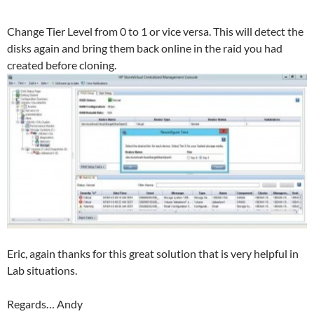
Change Tier Level from 0 to 1 or vice versa. This will detect the
disks again and bring them back online in the raid you had
created before cloning.
Eric, again thanks for this great solution that is very helpful in
Lab situations.
Regards… Andy