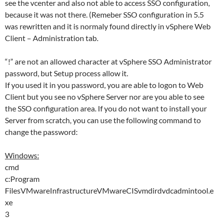
see the vcenter and also not able to access SSO configuration,
because it was not there. (Remeber SSO configuration in 5.5
was rewritten and it is normaly found directly in vSphere Web
Client – Administration tab.
“!” are not an allowed character at vSphere SSO Administrator
password, but Setup process allow it.
If you used it in you password, you are able to logon to Web
Client but you see no vSphere Server nor are you able to see
the SSO configuration area. If you do not want to install your
Server from scratch, you can use the following command to
change the password:
Windows:
cmd
c:Program
FilesVMwareInfrastructureVMwareCISvmdirdvdcadmintool.e
xe
3