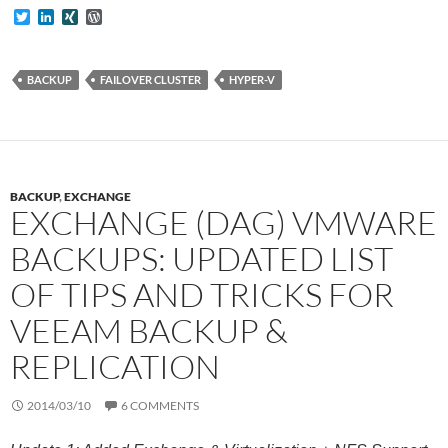
T
L
X
W
w
i
I
o
i
n
N
r
t
k
G
d
t
e
P
BACKUP
FAILOVER CLUSTER
HYPER-V
e
d
r
r
I
e
n
s
s
BACKUP
,
EXCHANGE
EXCHANGE (DAG) VMWARE
BACKUPS: UPDATED LIST
OF TIPS AND TRICKS FOR
VEEAM BACKUP &
REPLICATION
2014/03/10
6 COMMENTS