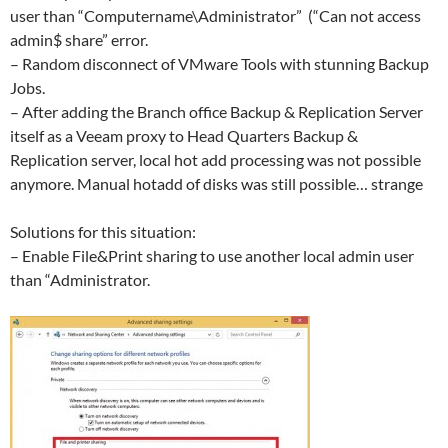
user than “Computername\Administrator” (“Can not access
admin$ share” error.
– Random disconnect of VMware Tools with stunning Backup
Jobs.
– After adding the Branch office Backup & Replication Server
itself as a Veeam proxy to Head Quarters Backup &
Replication server, local hot add processing was not possible
anymore. Manual hotadd of disks was still possible… strange
Solutions for this situation:
– Enable File&Print sharing to use another local admin user
than “Administrator.