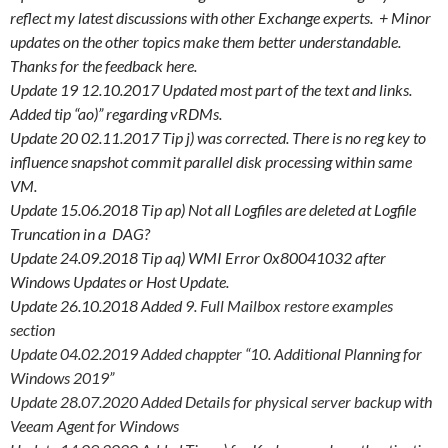
reflect my latest discussions with other Exchange experts. + Minor
updates on the other topics make them better understandable.
Thanks for the feedback here.
Update 19 12.10.2017 Updated most part of the text and links.
Added tip “ao)” regarding vRDMs.
Update 20 02.11.2017 Tip j) was corrected. There is no reg key to
influence snapshot commit parallel disk processing within same
VM.
Update 15.06.2018 Tip ap) Not all Logfiles are deleted at Logfile
Truncation in a DAG?
Update 24.09.2018 Tip aq) WMI Error 0x80041032 after
Windows Updates or Host Update.
Update 26.10.2018 Added
9. Full Mailbox restore examples
section
Update 04.02.2019 Added chappter “10. Additional Planning for
Windows 2019”
Update 28.07.2020 Added Details for physical server backup with
Veeam Agent for Windows