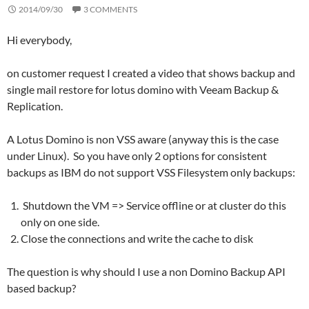
2014/09/30
3 COMMENTS
Hi everybody,
on customer request I created a video that shows backup and
single mail restore for lotus domino with Veeam Backup &
Replication.
A Lotus Domino is non VSS aware (anyway this is the case
under Linux). So you have only 2 options for consistent
backups as IBM do not support VSS Filesystem only backups:
Shutdown the VM => Service offline or at cluster do this
only on one side.
Close the connections and write the cache to disk
The question is why should I use a non Domino Backup API
based backup?