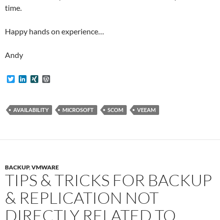
time.
Happy hands on experience…
Andy
T
L
X
W
w
i
I
o
i
n
N
r
t
k
G
d
t
e
P
AVAILABILITY
MICROSOFT
SCOM
VEEAM
e
d
r
r
I
e
n
s
s
BACKUP
,
VMWARE
TIPS & TRICKS FOR BACKUP
& REPLICATION NOT
DIRECTLY RELATED TO