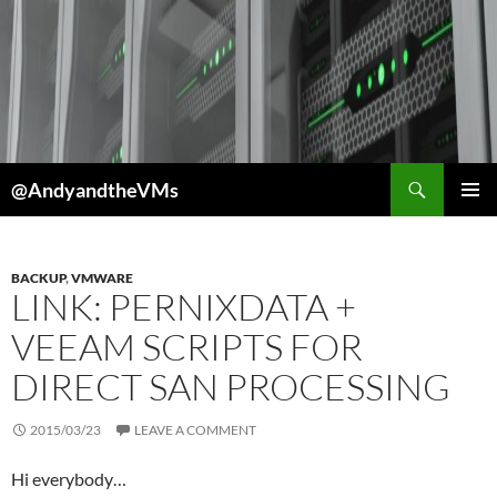
Skip
to
content
Search
@AndyandtheVMs
PRIMAR
MENU
BACKUP
,
VMWARE
LINK: PERNIXDATA +
VEEAM SCRIPTS FOR
DIRECT SAN PROCESSING
2015/03/23
LEAVE A COMMENT
Hi everybody…