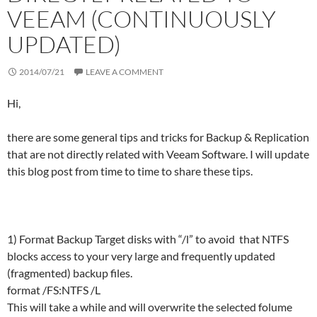
VEEAM (CONTINUOUSLY
UPDATED)
2014/07/21
LEAVE A COMMENT
Hi,
there are some general tips and tricks for Backup & Replication
that are not directly related with Veeam Software. I will update
this blog post from time to time to share these tips.
1) Format Backup Target disks with “/l” to avoid that NTFS
blocks access to your very large and frequently updated
(fragmented) backup files.
format /FS:NTFS /L
This will take a while and will overwrite the selected folume