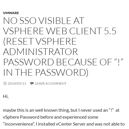
VMWARE
NO SSO VISIBLE AT
VSPHERE WEB CLIENT 5.5
(RESET VSPHERE
ADMINISTRATOR
PASSWORD BECAUSE OF “!”
IN THE PASSWORD)
2014/05/11
LEAVE A COMMENT
Hi,
maybe this is an well known thing, but I never used an “!” at
vSphere Password before and experienced some
“inconvenience”. I installed vCenter Server and was not able to