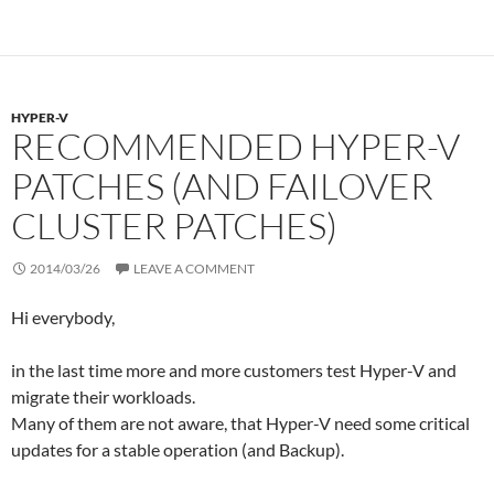
e
d
r
r
I
e
n
s
s
HYPER-V
RECOMMENDED HYPER-V
PATCHES (AND FAILOVER
CLUSTER PATCHES)
2014/03/26
LEAVE A COMMENT
Hi everybody,
in the last time more and more customers test Hyper-V and
migrate their workloads.
Many of them are not aware, that Hyper-V need some critical
updates for a stable operation (and Backup).